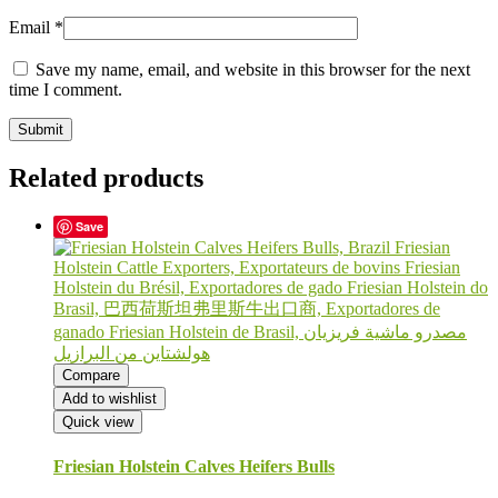
Email
*
Save my name, email, and website in this browser for the next
time I comment.
Related products
Save
Compare
Add to wishlist
Quick view
Friesian Holstein Calves Heifers Bulls