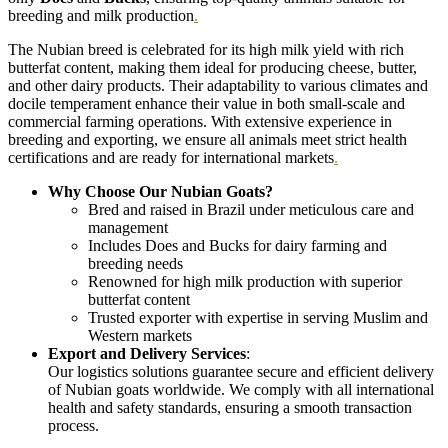
breeding and milk production
.
The Nubian breed is celebrated for its high milk yield with rich
butterfat content, making them ideal for producing cheese, butter,
and other dairy products. Their adaptability to various climates and
docile temperament enhance their value in both small-scale and
commercial farming operations. With extensive experience in
breeding and exporting, we ensure all animals meet strict health
certifications and are ready for international markets
.
Why Choose Our Nubian Goats?
Bred and raised in Brazil under meticulous care and
management
Includes Does and Bucks for dairy farming and
breeding needs
Renowned for high milk production with superior
butterfat content
Trusted exporter with expertise in serving Muslim and
Western markets
Export and Delivery Services
:
Our logistics solutions guarantee secure and efficient delivery
of Nubian goats worldwide. We comply with all international
health and safety standards, ensuring a smooth transaction
process.