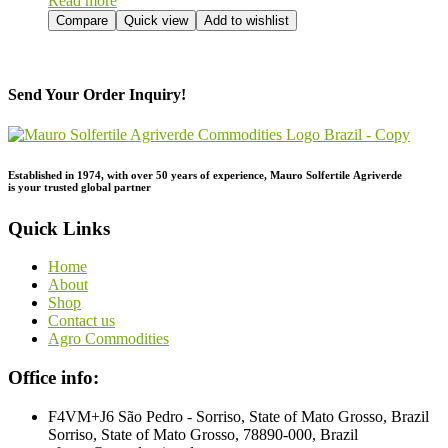
Read more
Compare
Quick view
Add to wishlist
Send Your Order Inquiry!
Established in 1974,
with
over
50
years
of
experience,
Mauro
Solfertile
Agriverde
is
your
trusted
global
partner
Quick Links
Home
About
Shop
Contact us
Agro Commodities
Office info:
F4VM+J6 São Pedro - Sorriso, State of Mato Grosso, Brazil
Sorriso, State of Mato Grosso, 78890-000, Brazil