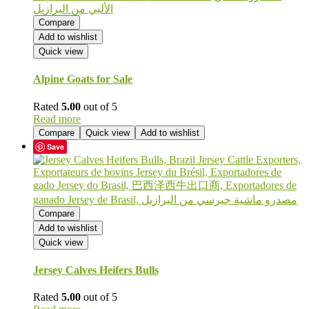
Compare
Add to wishlist
Quick view
Alpine Goats for Sale
Rated
5.00
out of 5
Read more
Compare
Quick view
Add to wishlist
Save
Compare
Add to wishlist
Quick view
Jersey Calves Heifers Bulls
Rated
5.00
out of 5