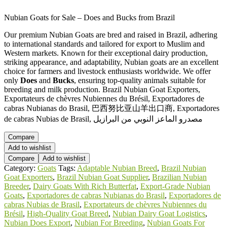
Nubian Goats for Sale – Does and Bucks from Brazil
Our premium Nubian Goats are bred and raised in Brazil, adhering
to international standards and tailored for export to Muslim and
Western markets. Known for their exceptional dairy production,
striking appearance, and adaptability, Nubian goats are an excellent
choice for farmers and livestock enthusiasts worldwide. We offer
only
Does
and
Bucks
, ensuring top-quality animals suitable for
breeding and milk production. Brazil Nubian Goat Exporters,
Exportateurs de chèvres Nubiennes du Brésil, Exportadores de
cabras Nubianas do Brasil, 巴西努比亚山羊出口商, Exportadores
de cabras Nubias de Brasil, مصدرو الماعز النوبي من البرازيل
Compare
Add to wishlist
Compare
Add to wishlist
Category:
Goats
Tags:
Adaptable Nubian Breed
,
Brazil Nubian
Goat Exporters
,
Brazil Nubian Goat Supplier
,
Brazilian Nubian
Breeder
,
Dairy Goats With Rich Butterfat
,
Export-Grade Nubian
Goats
,
Exportadores de cabras Nubianas do Brasil
,
Exportadores de
cabras Nubias de Brasil
,
Exportateurs de chèvres Nubiennes du
Brésil
,
High-Quality Goat Breed
,
Nubian Dairy Goat Logistics
,
Nubian Does Export
,
Nubian For Breeding
,
Nubian Goats For