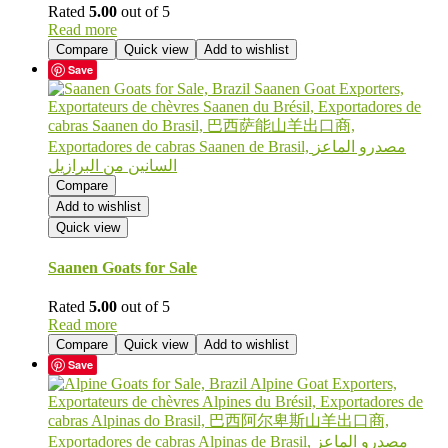
Rated
5.00
out of 5
Read more
Compare
Quick view
Add to wishlist
Save
Compare
Add to wishlist
Quick view
Saanen Goats for Sale
Rated
5.00
out of 5
Read more
Compare
Quick view
Add to wishlist
Save