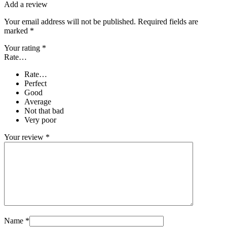
Add a review
Your email address will not be published.
Required fields are
marked
*
Your rating
*
Rate…
Rate…
Perfect
Good
Average
Not that bad
Very poor
Your review
*
Name
*