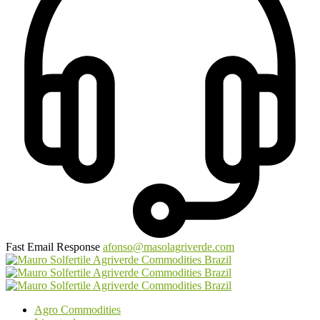
Fast Email Response
afonso@masolagriverde.com
Agro Commodities