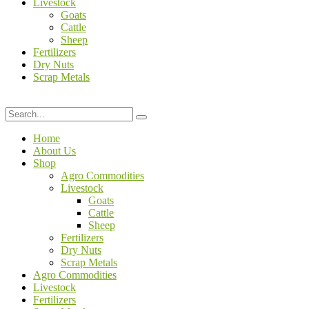
Livestock
Goats
Cattle
Sheep
Fertilizers
Dry Nuts
Scrap Metals
Home
About Us
Shop
Agro Commodities
Livestock
Goats
Cattle
Sheep
Fertilizers
Dry Nuts
Scrap Metals
Agro Commodities
Livestock
Fertilizers