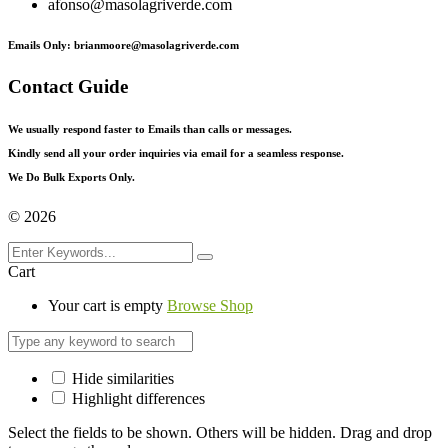
afonso@masolagriverde.com
Emails Only: brianmoore@masolagriverde.com
Contact Guide
We usually respond faster to Emails than calls or messages.
Kindly send all your order inquiries via email for a seamless response.
We Do Bulk Exports Only.
©
2026
Cart
Your cart is empty
Browse Shop
Hide similarities
Highlight differences
Select the fields to be shown. Others will be hidden. Drag and drop