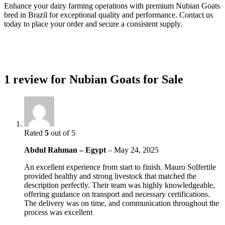
Enhance your dairy farming operations with premium Nubian Goats
bred in Brazil for exceptional quality and performance. Contact us
today to place your order and secure a consistent supply.
1 review for
Nubian Goats for Sale
Rated
5
out of 5
Abdul Rahman – Egypt
–
May 24, 2025
An excellent experience from start to finish. Mauro Solfertile
provided healthy and strong livestock that matched the
description perfectly. Their team was highly knowledgeable,
offering guidance on transport and necessary certifications.
The delivery was on time, and communication throughout the
process was excellent