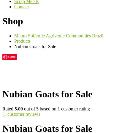
Scrap Metals
Contact
Shop
Mauro Solfertile Agriverde Commodities Brazil
Products
Nubian Goats for Sale
Save
Nubian Goats for Sale
Rated
5.00
out of 5 based on
1
customer rating
(
1
customer review)
Nubian Goats for Sale