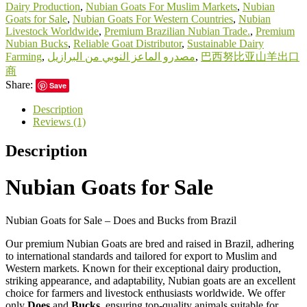
Dairy Production
,
Nubian Goats For Muslim Markets
,
Nubian
Goats for Sale
,
Nubian Goats For Western Countries
,
Nubian
Livestock Worldwide
,
Premium Brazilian Nubian Trade.
,
Premium
Nubian Bucks
,
Reliable Goat Distributor
,
Sustainable Dairy
Farming
,
مصدرو الماعز النوبي من البرازيل
,
巴西努比亚山羊出口
商
Share:
Save
Description
Reviews (1)
Description
Nubian Goats for Sale
Nubian Goats for Sale – Does and Bucks from Brazil
Our premium Nubian Goats are bred and raised in Brazil, adhering
to international standards and tailored for export to Muslim and
Western markets. Known for their exceptional dairy production,
striking appearance, and adaptability, Nubian goats are an excellent
choice for farmers and livestock enthusiasts worldwide. We offer
only
Does
and
Bucks
, ensuring top-quality animals suitable for