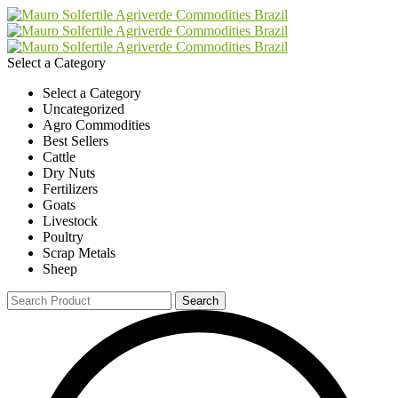
Select a Category
Select a Category
Uncategorized
Agro Commodities
Best Sellers
Cattle
Dry Nuts
Fertilizers
Goats
Livestock
Poultry
Scrap Metals
Sheep
Search