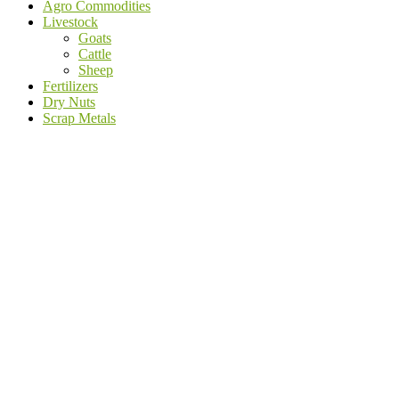
Agro Commodities
Livestock
Goats
Cattle
Sheep
Fertilizers
Dry Nuts
Scrap Metals