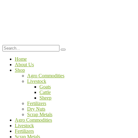
Home
About Us
Shop
Agro Commodities
Livestock
Goats
Cattle
Sheep
Fertilizers
Dry Nuts
Scrap Metals
Agro Commodities
Livestock
Fertilizers
Scrap Metals