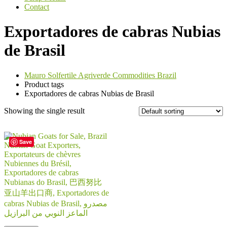
Contact
Exportadores de cabras Nubias
de Brasil
Mauro Solfertile Agriverde Commodities Brazil
Product tags
Exportadores de cabras Nubias de Brasil
Showing the single result
Save