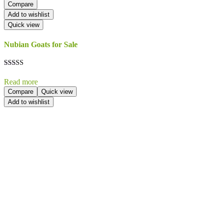
Compare
Add to wishlist
Quick view
Nubian Goats for Sale
Rated
5.00
Read more
out of 5
Compare
Quick view
Add to wishlist
Send Your
Order