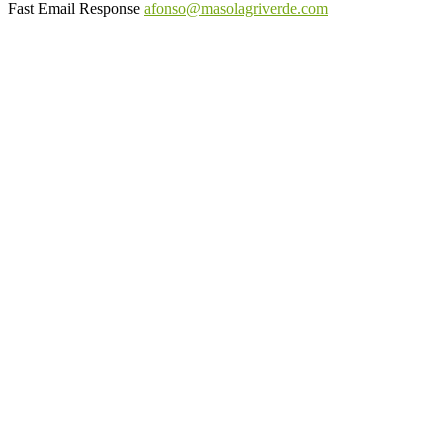
Fast Email Response
afonso@masolagriverde.com