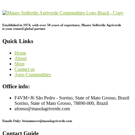
Inquiry!
Established in 1974,
with
over
50
years
of
experience,
Mauro
Solfertile
Agriverde
is
your
trusted
global
partner
Quick Links
Home
About
Shop
Contact us
Agro Commodities
Office info:
F4VM+J6 São Pedro - Sorriso, State of Mato Grosso, Brazil
Sorriso, State of Mato Grosso, 78890-000, Brazil
afonso@masolagriverde.com
Emails Only: brianmoore@masolagriverde.com
Contact Guide