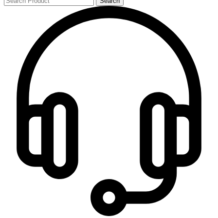
Search