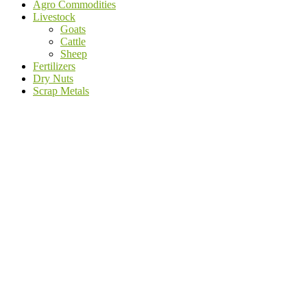
Agro Commodities
Livestock
Goats
Cattle
Sheep
Fertilizers
Dry Nuts
Scrap Metals