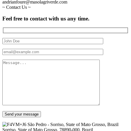
andrianfoure@masolagriverde.com
~
Contact Us
~
Feel
free
to
contact
with
us
any
time.
Send your message