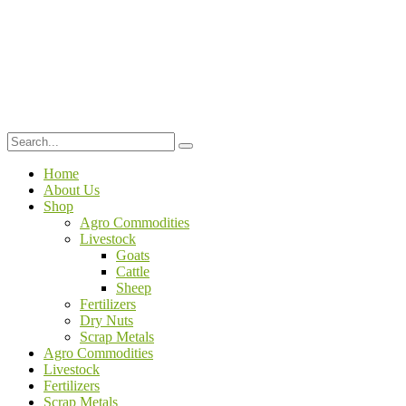
Home
About Us
Shop
Agro Commodities
Livestock
Goats
Cattle
Sheep
Fertilizers
Dry Nuts
Scrap Metals
Agro Commodities
Livestock
Fertilizers
Scrap Metals