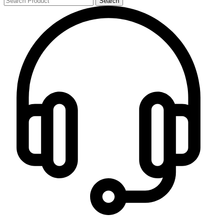
Search