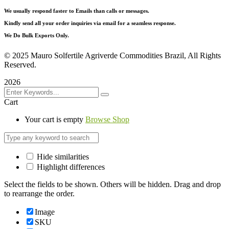
We usually respond faster to Emails than calls or messages.
Kindly send all your order inquiries via email for a seamless response.
We Do Bulk Exports Only.
©
2025 Mauro Solfertile Agriverde Commodities Brazil, All Rights
Reserved.
2026
Cart
Your cart is empty
Browse Shop
Hide similarities
Highlight differences
Select the fields to be shown. Others will be hidden. Drag and drop
to rearrange the order.
Image
SKU