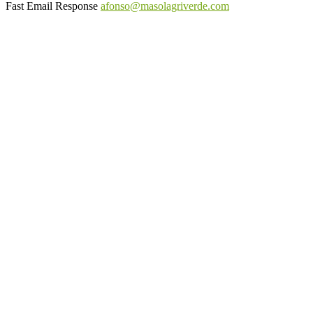
Fast Email Response
afonso@masolagriverde.com