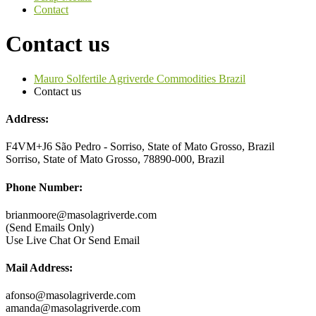
Contact
Contact us
Mauro Solfertile Agriverde Commodities Brazil
Contact us
Address:
F4VM+J6 São Pedro - Sorriso, State of Mato Grosso, Brazil
Sorriso, State of Mato Grosso, 78890-000, Brazil
Phone Number:
brianmoore@masolagriverde.com
(Send Emails Only)
Use Live Chat Or Send Email
Mail Address:
afonso@masolagriverde.com
amanda@masolagriverde.com