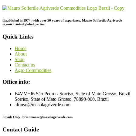
Established in 1974,
with
over
50
years
of
experience,
Mauro
Solfertile
Agriverde
is
your
trusted
global
partner
Quick Links
Home
About
Shop
Contact us
Agro Commodities
Office info:
F4VM+J6 São Pedro - Sorriso, State of Mato Grosso, Brazil
Sorriso, State of Mato Grosso, 78890-000, Brazil
afonso@masolagriverde.com
Emails Only: brianmoore@masolagriverde.com
Contact Guide