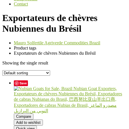
Contact
Exportateurs de chèvres
Nubiennes du Brésil
Mauro Solfertile Agriverde Commodities Brazil
Product tags
Exportateurs de chèvres Nubiennes du Brésil
Showing the single result
Save
Compare
Add to wishlist
Quick view