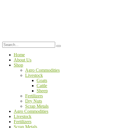
Home
About Us
Shop
Agro Commodities
Livestock
Goats
Cattle
Sheep
Fertilizers
Dry Nuts
Scrap Metals
Agro Commodities
Livestock
Fertilizers
Scrap Metals