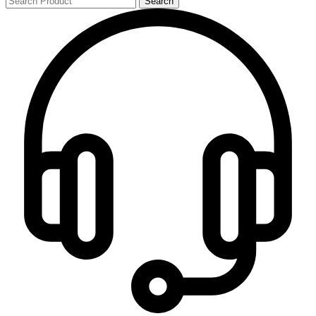
Search