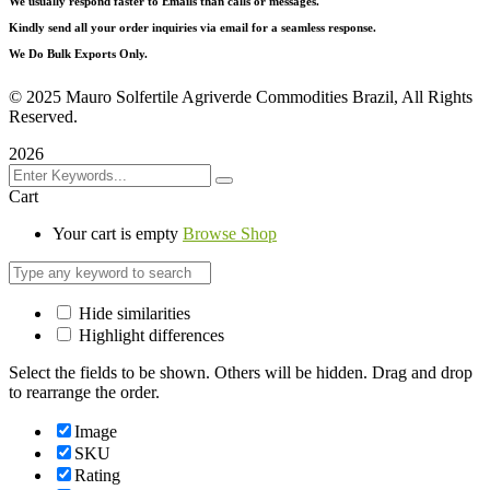
We usually respond faster to Emails than calls or messages.
Kindly send all your order inquiries via email for a seamless response.
We Do Bulk Exports Only.
©
2025 Mauro Solfertile Agriverde Commodities Brazil, All Rights
Reserved.
2026
Cart
Your cart is empty
Browse Shop
Hide similarities
Highlight differences
Select the fields to be shown. Others will be hidden. Drag and drop
to rearrange the order.
Image
SKU
Rating