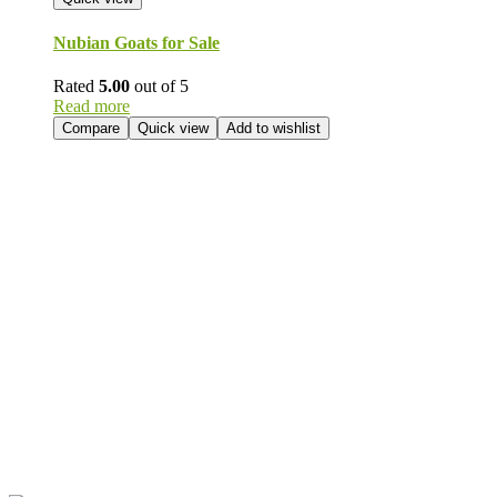
Nubian Goats for Sale
Rated
5.00
out of 5
Read more
Compare
Quick view
Add to wishlist
Send Your
Order
Inquiry!