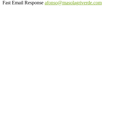
Fast Email Response
afonso@masolagriverde.com