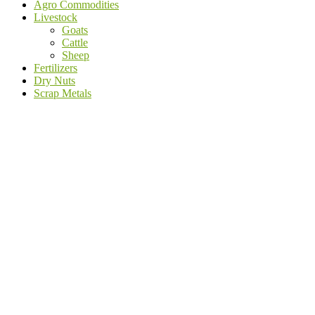
Agro Commodities
Livestock
Goats
Cattle
Sheep
Fertilizers
Dry Nuts
Scrap Metals