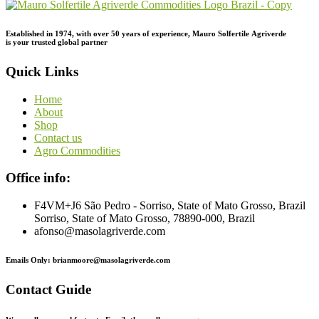
Established in 1974,
with
over
50
years
of
experience,
Mauro
Solfertile
Agriverde
is
your
trusted
global
partner
Quick Links
Home
About
Shop
Contact us
Agro Commodities
Office info:
F4VM+J6 São Pedro - Sorriso, State of Mato Grosso, Brazil
Sorriso, State of Mato Grosso, 78890-000, Brazil
afonso@masolagriverde.com
Emails Only: brianmoore@masolagriverde.com
Contact Guide