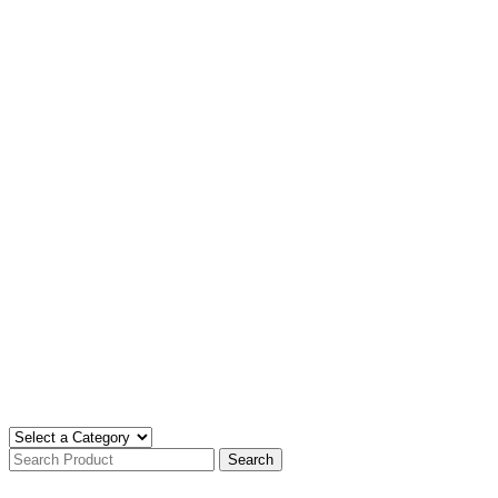
Search