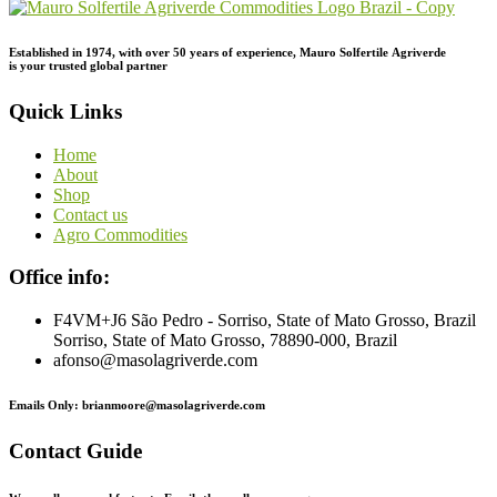
Established in 1974,
with
over
50
years
of
experience,
Mauro
Solfertile
Agriverde
is
your
trusted
global
partner
Quick Links
Home
About
Shop
Contact us
Agro Commodities
Office info:
F4VM+J6 São Pedro - Sorriso, State of Mato Grosso, Brazil
Sorriso, State of Mato Grosso, 78890-000, Brazil
afonso@masolagriverde.com
Emails Only: brianmoore@masolagriverde.com
Contact Guide