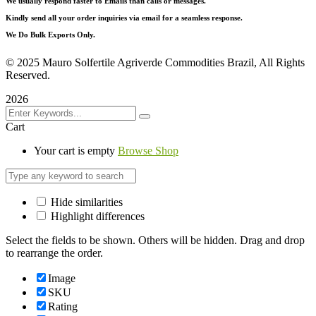
We usually respond faster to Emails than calls or messages.
Kindly send all your order inquiries via email for a seamless response.
We Do Bulk Exports Only.
©
2025 Mauro Solfertile Agriverde Commodities Brazil, All Rights
Reserved.
2026
Cart
Your cart is empty
Browse Shop
Hide similarities
Highlight differences
Select the fields to be shown. Others will be hidden. Drag and drop
to rearrange the order.
Image
SKU
Rating