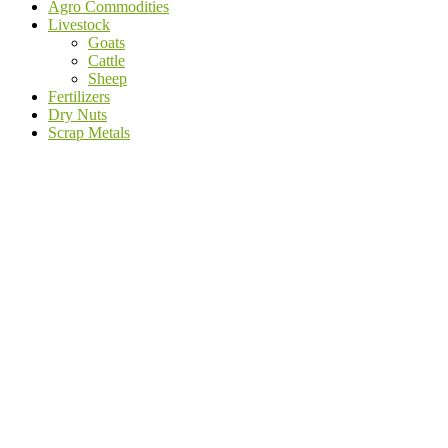
Agro Commodities
Livestock
Goats
Cattle
Sheep
Fertilizers
Dry Nuts
Scrap Metals