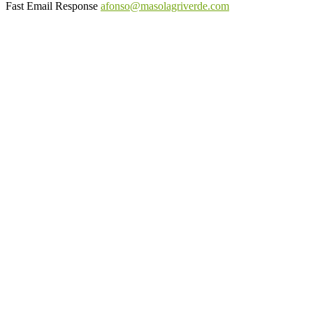
Fast Email Response
afonso@masolagriverde.com