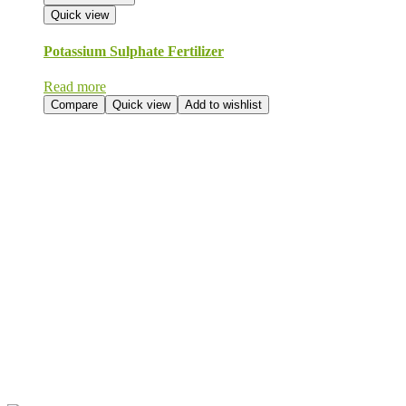
Quick view
Potassium Sulphate Fertilizer
Read more
Compare
Quick view
Add to wishlist
Send Your
Order
Inquiry!