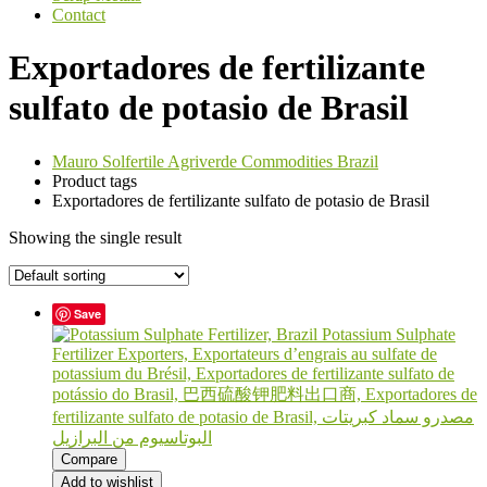
Contact
Exportadores de fertilizante
sulfato de potasio de Brasil
Mauro Solfertile Agriverde Commodities Brazil
Product tags
Exportadores de fertilizante sulfato de potasio de Brasil
Showing the single result
Save
Compare
Add to wishlist