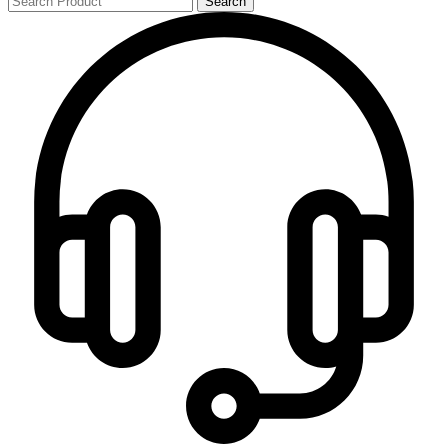
Search