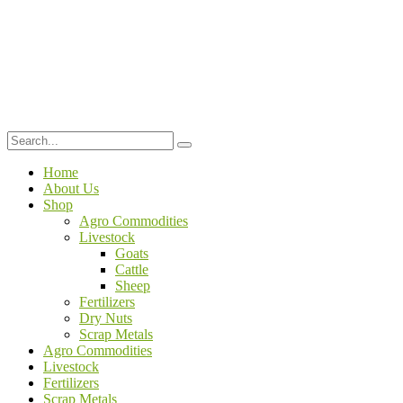
Home
About Us
Shop
Agro Commodities
Livestock
Goats
Cattle
Sheep
Fertilizers
Dry Nuts
Scrap Metals
Agro Commodities
Livestock
Fertilizers
Scrap Metals