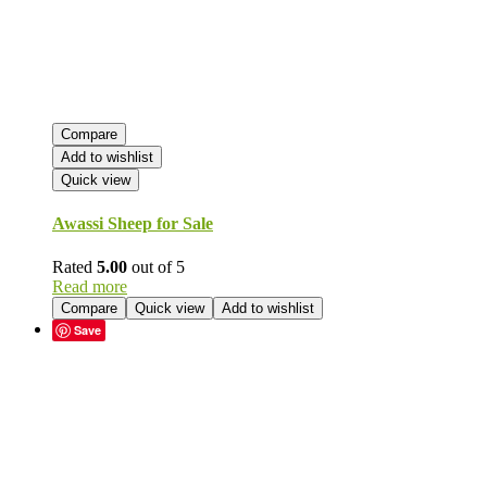
Compare
Add to wishlist
Quick view
Awassi Sheep for Sale
Rated
5.00
out of 5
Read more
Compare
Quick view
Add to wishlist
Save