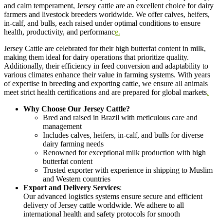
and calm temperament, Jersey cattle are an excellent choice for dairy
farmers and livestock breeders worldwide. We offer calves, heifers,
in-calf, and bulls, each raised under optimal conditions to ensure
health, productivity, and performanc
e.
Jersey Cattle are celebrated for their high butterfat content in milk,
making them ideal for dairy operations that prioritize quality.
Additionally, their efficiency in feed conversion and adaptability to
various climates enhance their value in farming systems. With years
of expertise in breeding and exporting cattle, we ensure all animals
meet strict health certifications and are prepared for global markets
.
Why Choose Our Jersey Cattle?
Bred and raised in Brazil with meticulous care and
management
Includes calves, heifers, in-calf, and bulls for diverse
dairy farming needs
Renowned for exceptional milk production with high
butterfat content
Trusted exporter with experience in shipping to Muslim
and Western countries
Export and Delivery Services
:
Our advanced logistics systems ensure secure and efficient
delivery of Jersey cattle worldwide. We adhere to all
international health and safety protocols for smooth