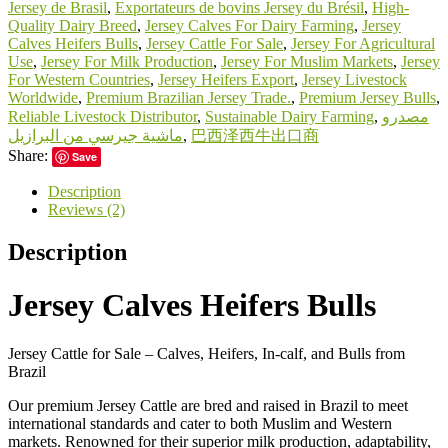
Jersey de Brasil
,
Exportateurs de bovins Jersey du Brésil
,
High-
Quality Dairy Breed
,
Jersey Calves For Dairy Farming
,
Jersey
Calves Heifers Bulls
,
Jersey Cattle For Sale
,
Jersey For Agricultural
Use
,
Jersey For Milk Production
,
Jersey For Muslim Markets
,
Jersey
For Western Countries
,
Jersey Heifers Export
,
Jersey Livestock
Worldwide
,
Premium Brazilian Jersey Trade.
,
Premium Jersey Bulls
,
Reliable Livestock Distributor
,
Sustainable Dairy Farming
,
مصدرو
ماشية جيرسي من البرازيل
,
巴西泽西牛出口商
Share:
Save
Description
Reviews (2)
Description
Jersey Calves Heifers Bulls
Jersey Cattle for Sale – Calves, Heifers, In-calf, and Bulls from
Brazil
Our premium Jersey Cattle are bred and raised in Brazil to meet
international standards and cater to both Muslim and Western
markets. Renowned for their superior milk production, adaptability,