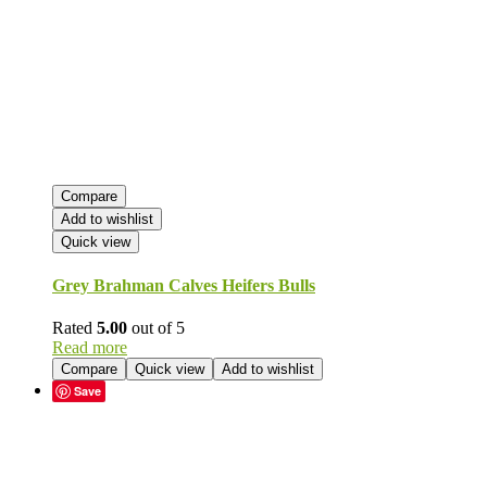
Compare
Add to wishlist
Quick view
Grey Brahman Calves Heifers Bulls
Rated
5.00
out of 5
Read more
Compare
Quick view
Add to wishlist
Save