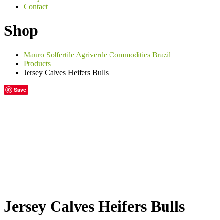
Contact
Shop
Mauro Solfertile Agriverde Commodities Brazil
Products
Jersey Calves Heifers Bulls
Save
Jersey Calves Heifers Bulls