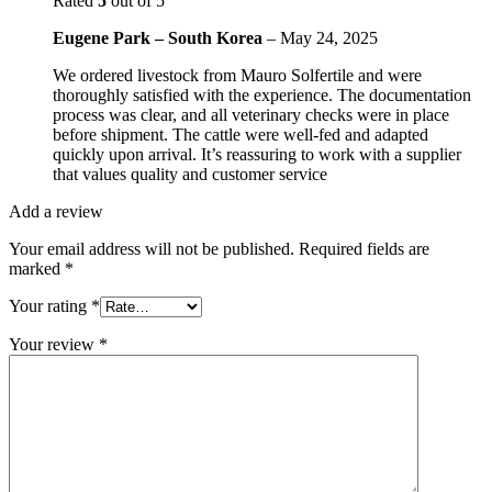
Rated
5
out of 5
Eugene Park – South Korea
–
May 24, 2025
We ordered livestock from Mauro Solfertile and were
thoroughly satisfied with the experience. The documentation
process was clear, and all veterinary checks were in place
before shipment. The cattle were well-fed and adapted
quickly upon arrival. It’s reassuring to work with a supplier
that values quality and customer service
Add a review
Your email address will not be published.
Required fields are
marked
*
Your rating
*
Your review
*