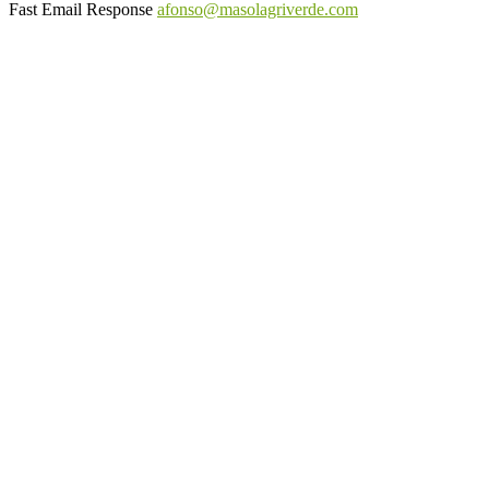
Fast Email Response
afonso@masolagriverde.com