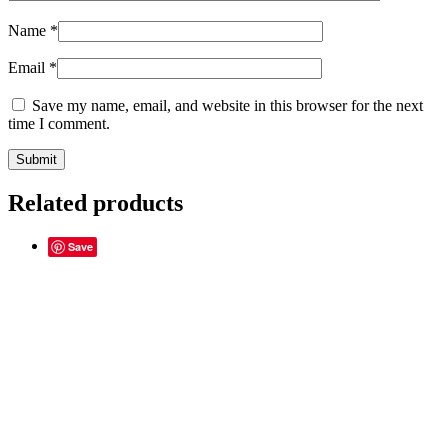
Name
*
Email
*
Save my name, email, and website in this browser for the next
time I comment.
Related products
Save