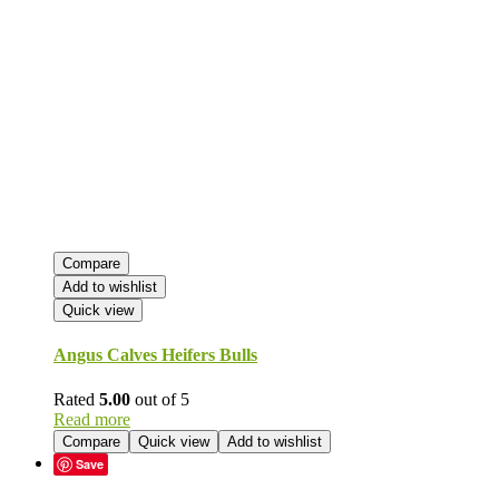
Compare
Add to wishlist
Quick view
Angus Calves Heifers Bulls
Rated
5.00
out of 5
Read more
Compare
Quick view
Add to wishlist
Save