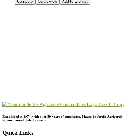
Compare
Quick view
Add to wishlist
Send Your
Order
Inquiry!
Established in 1974,
with
over
50
years
of
experience,
Mauro
Solfertile
Agriverde
is
your
trusted
global
partner
Quick Links