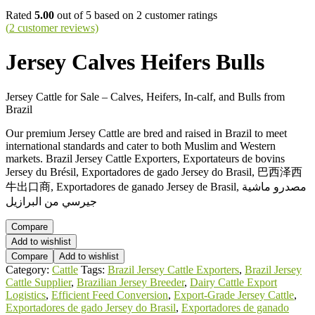
Rated
5.00
out of 5 based on
2
customer ratings
(
2
customer reviews)
Jersey Calves Heifers Bulls
Jersey Cattle for Sale – Calves, Heifers, In-calf, and Bulls from
Brazil
Our premium Jersey Cattle are bred and raised in Brazil to meet
international standards and cater to both Muslim and Western
markets. Brazil Jersey Cattle Exporters, Exportateurs de bovins
Jersey du Brésil, Exportadores de gado Jersey do Brasil, 巴西泽西
牛出口商, Exportadores de ganado Jersey de Brasil, مصدرو ماشية
جيرسي من البرازيل
Compare
Add to wishlist
Compare
Add to wishlist
Category:
Cattle
Tags:
Brazil Jersey Cattle Exporters
,
Brazil Jersey
Cattle Supplier
,
Brazilian Jersey Breeder
,
Dairy Cattle Export
Logistics
,
Efficient Feed Conversion
,
Export-Grade Jersey Cattle
,
Exportadores de gado Jersey do Brasil
,
Exportadores de ganado