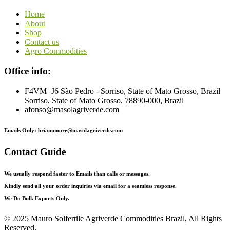
Home
About
Shop
Contact us
Agro Commodities
Office info:
F4VM+J6 São Pedro - Sorriso, State of Mato Grosso, Brazil
Sorriso, State of Mato Grosso, 78890-000, Brazil
afonso@masolagriverde.com
Emails Only: brianmoore@masolagriverde.com
Contact Guide
We usually respond faster to Emails than calls or messages.
Kindly send all your order inquiries via email for a seamless response.
We Do Bulk Exports Only.
©
2025 Mauro Solfertile Agriverde Commodities Brazil, All Rights
Reserved.