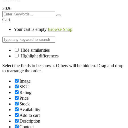
2026
Cart
Your cart is empty
Browse Shop
Hide similarities
Highlight differences
Select the fields to be shown. Others will be hidden. Drag and drop
to rearrange the order.
Image
SKU
Rating
Price
Stock
Availability
Add to cart
Description
Content