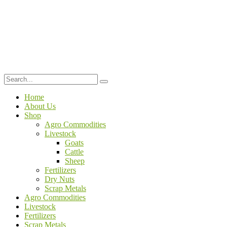
Home
About Us
Shop
Agro Commodities
Livestock
Goats
Cattle
Sheep
Fertilizers
Dry Nuts
Scrap Metals
Agro Commodities
Livestock
Fertilizers
Scrap Metals