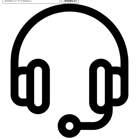
Search