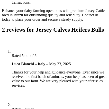
transactions.
Enhance your dairy farming operations with premium Jersey Cattle
bred in Brazil for outstanding quality and reliability. Contact us
today to place your order and secure a steady supply.
2 reviews for
Jersey Calves Heifers Bulls
Rated
5
out of 5
Luca Bianchi – Italy
–
May 23, 2025
Thanks for your help and guidance everyone. Ever since we
received the first batch of animals, your help has been of great
value to our farm. We are very pleased with your after sales
services.