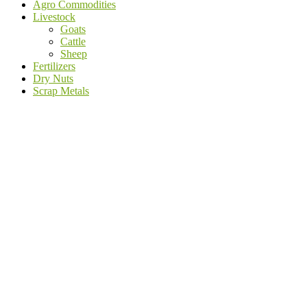
Agro Commodities
Livestock
Goats
Cattle
Sheep
Fertilizers
Dry Nuts
Scrap Metals