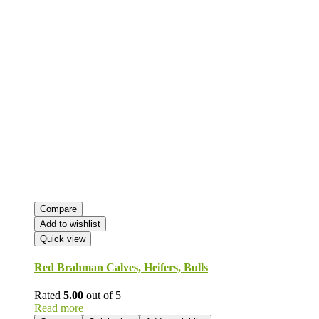
Compare
Add to wishlist
Quick view
Red Brahman Calves, Heifers, Bulls
Rated
5.00
out of 5
Read more