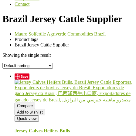
Contact
Brazil Jersey Cattle Supplier
Mauro Solfertile Agriverde Commodities Brazil
Product tags
Brazil Jersey Cattle Supplier
Showing the single result
Save
Compare
Add to wishlist
Quick view
Jersey Calves Heifers Bulls