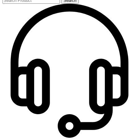
Search