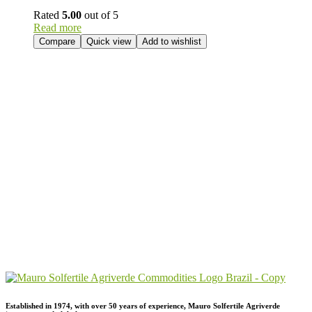
Rated
5.00
out of 5
Read more
Compare
Quick view
Add to wishlist
Send Your
Order
Inquiry!
Established in 1974,
with
over
50
years
of
experience,
Mauro
Solfertile
Agriverde