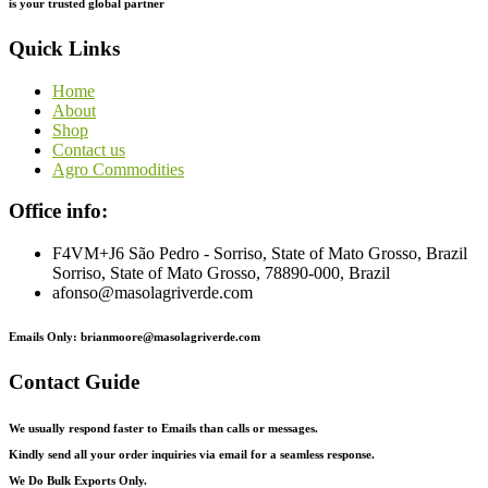
is
your
trusted
global
partner
Quick Links
Home
About
Shop
Contact us
Agro Commodities
Office info:
F4VM+J6 São Pedro - Sorriso, State of Mato Grosso, Brazil
Sorriso, State of Mato Grosso, 78890-000, Brazil
afonso@masolagriverde.com
Emails Only: brianmoore@masolagriverde.com
Contact Guide
We usually respond faster to Emails than calls or messages.
Kindly send all your order inquiries via email for a seamless response.
We Do Bulk Exports Only.