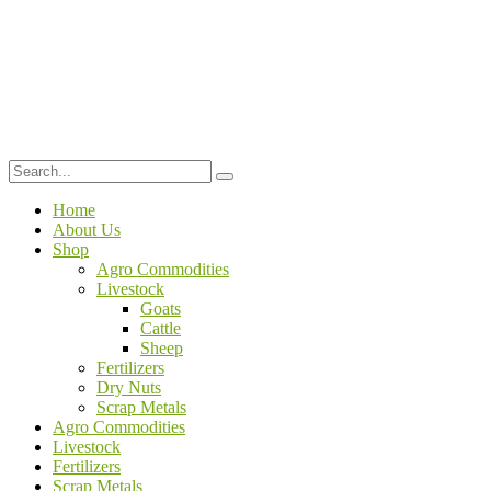
Home
About Us
Shop
Agro Commodities
Livestock
Goats
Cattle
Sheep
Fertilizers
Dry Nuts
Scrap Metals
Agro Commodities
Livestock
Fertilizers
Scrap Metals