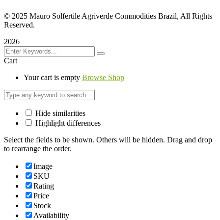
©
2025 Mauro Solfertile Agriverde Commodities Brazil, All Rights
Reserved.
2026
Cart
Your cart is empty
Browse Shop
Hide similarities
Highlight differences
Select the fields to be shown. Others will be hidden. Drag and drop
to rearrange the order.
Image
SKU
Rating
Price
Stock
Availability