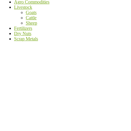
Agro Commodities
Livestock
Goats
Cattle
Sheep
Fertilizers
Dry Nuts
Scrap Metals