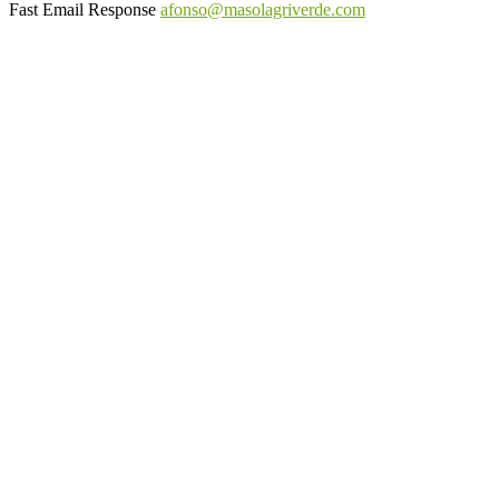
Fast Email Response
afonso@masolagriverde.com