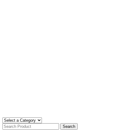
Search