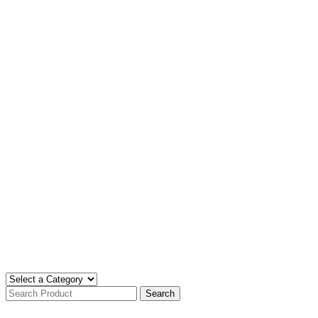
Search