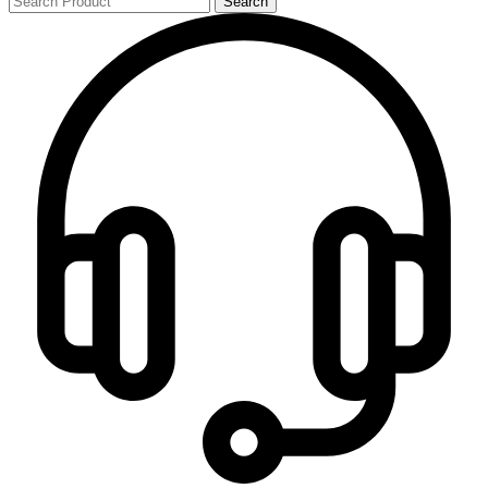
Search