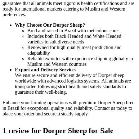
guarantee that all animals meet rigorous health certifications and are
ready for international markets catering to Muslim and Western
preferences.
Why Choose Our Dorper Sheep?
Bred and raised in Brazil with meticulous care
Includes both Black-Headed and White-Headed
varieties to suit diverse needs
Renowned for high-quality meat production and
adaptability
Reliable exporter with experience shipping globally to
Muslim and Western countries
Export and Delivery Services
:
We ensure secure and efficient delivery of Dorper sheep
worldwide with advanced logistics systems. All animals are
transported following strict health and safety standards to
guarantee their well-being.
Enhance your farming operations with premium Dorper Sheep bred
in Brazil for exceptional quality and reliability. Contact us today to
place your order and secure a steady supply.
1 review for
Dorper Sheep for Sale