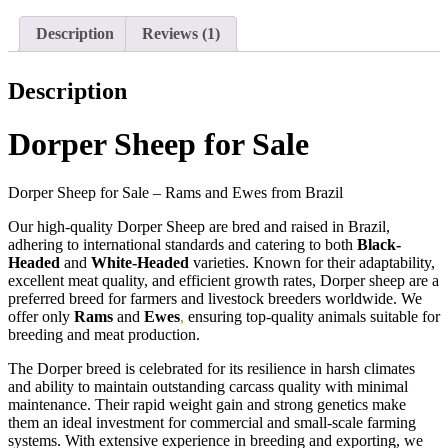
Description
Reviews (1)
Description
Dorper Sheep for Sale
Dorper Sheep for Sale – Rams and Ewes from Brazil
Our high-quality Dorper Sheep are bred and raised in Brazil,
adhering to international standards and catering to both
Black-
Headed
and
White-Headed
varieties. Known for their adaptability,
excellent meat quality, and efficient growth rates, Dorper sheep are a
preferred breed for farmers and livestock breeders worldwide. We
offer only
Rams
and
Ewes
,
ensuring top-quality animals suitable for
breeding and meat production.
The Dorper breed is celebrated for its resilience in harsh climates
and ability to maintain outstanding carcass quality with minimal
maintenance. Their rapid weight gain and strong genetics make
them an ideal investment for commercial and small-scale farming
systems. With extensive experience in breeding and exporting, we