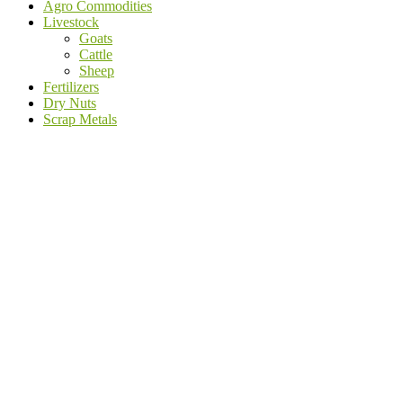
Agro Commodities
Livestock
Goats
Cattle
Sheep
Fertilizers
Dry Nuts
Scrap Metals