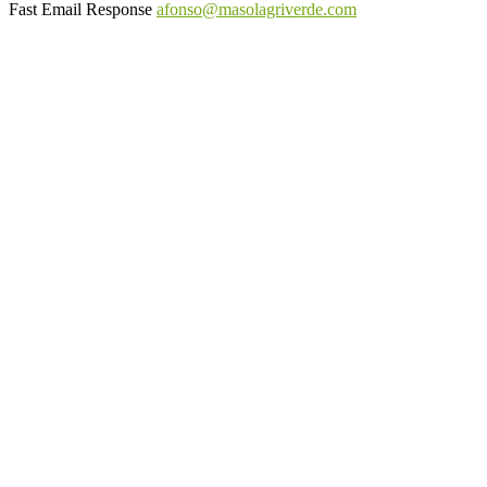
Fast Email Response
afonso@masolagriverde.com