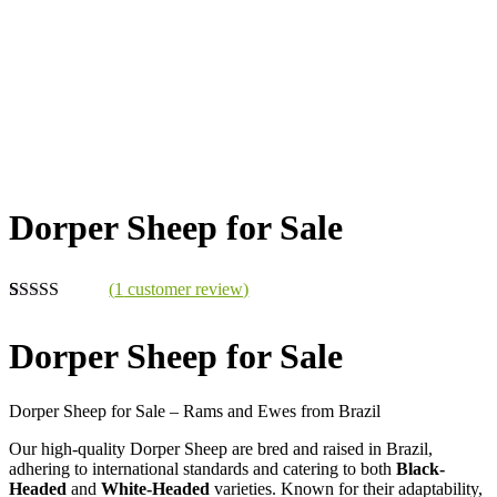
Dorper Sheep for Sale
(
1
customer review)
Rated
1
5.00
out of 5
Dorper Sheep for Sale
based on
customer
rating
Dorper Sheep for Sale – Rams and Ewes from Brazil
Our high-quality Dorper Sheep are bred and raised in Brazil,
adhering to international standards and catering to both
Black-
Headed
and
White-Headed
varieties. Known for their adaptability,