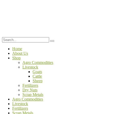
Home
About Us
Shop
Agro Commodities
Livestock
Goats
Cattle
Sheep
Fertilizers
Dry Nuts
Scrap Metals
Agro Commodities
Livestock
Fertilizers
Scrap Metals