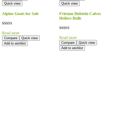
Quick view
Quick view
Alpine Goats for Sale
Friesian Holstein Calves
Heifers Bulls
Rated
5.00
Read more
Rated
out of 5
5.00
Read more
Compare
Quick view
out of 5
Compare
Quick view
Add to wishlist
Add to wishlist
Send Your
Order
Inquiry!