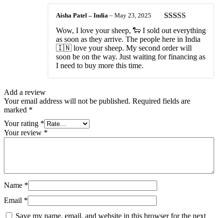
Aisha Patel – India
–
May 23, 2025
Rated
5
out
Wow, I love your sheep, 🐑 I sold out everything
of 5
as soon as they arrive. The people here in India
🇮🇳 love your sheep. My second order will
soon be on the way. Just waiting for financing as
I need to buy more this time.
Add a review
Your email address will not be published.
Required fields are
marked
*
Your rating
*
Your review
*
Name
*
Email
*
Save my name, email, and website in this browser for the next