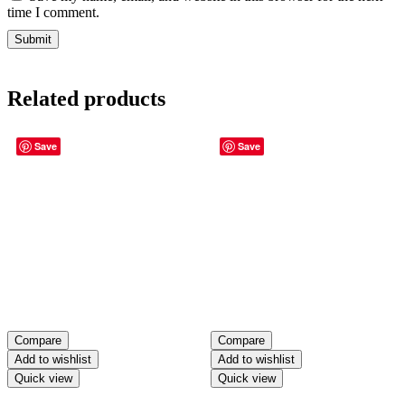
time I comment.
Related products
Save
Save
Compare
Compare
Add to wishlist
Add to wishlist
Quick view
Quick view