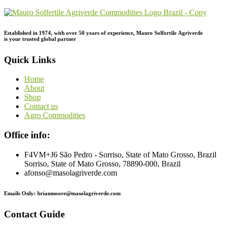
Established in 1974,
with
over
50
years
of
experience,
Mauro
Solfertile
Agriverde
is
your
trusted
global
partner
Quick Links
Home
About
Shop
Contact us
Agro Commodities
Office info:
F4VM+J6 São Pedro - Sorriso, State of Mato Grosso, Brazil
Sorriso, State of Mato Grosso, 78890-000, Brazil
afonso@masolagriverde.com
Emails Only: brianmoore@masolagriverde.com
Contact Guide