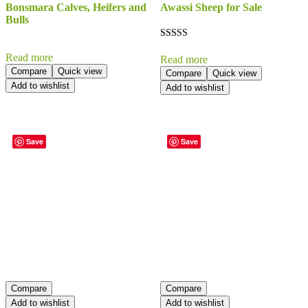
Bonsmara Calves, Heifers and
Awassi Sheep for Sale
Bulls
Rated
5.00
Read more
Read more
out of 5
Compare
Quick view
Compare
Quick view
Add to wishlist
Add to wishlist
Save
Save
Compare
Compare
Add to wishlist
Add to wishlist