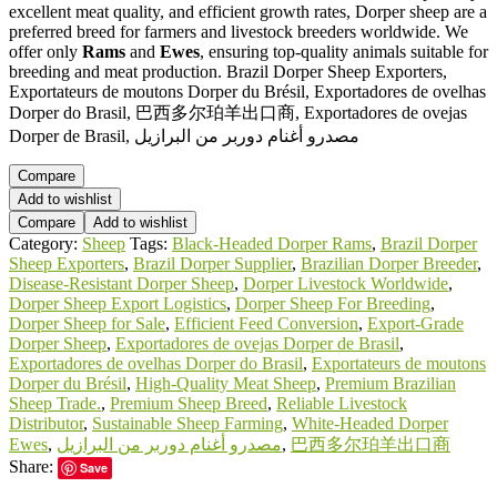
excellent meat quality, and efficient growth rates, Dorper sheep are a
preferred breed for farmers and livestock breeders worldwide. We
offer only
Rams
and
Ewes
, ensuring top-quality animals suitable for
breeding and meat production. Brazil Dorper Sheep Exporters,
Exportateurs de moutons Dorper du Brésil, Exportadores de ovelhas
Dorper do Brasil, 巴西多尔珀羊出口商, Exportadores de ovejas
Dorper de Brasil, مصدرو أغنام دوربر من البرازيل
Compare
Add to wishlist
Compare
Add to wishlist
Category:
Sheep
Tags:
Black-Headed Dorper Rams
,
Brazil Dorper
Sheep Exporters
,
Brazil Dorper Supplier
,
Brazilian Dorper Breeder
,
Disease-Resistant Dorper Sheep
,
Dorper Livestock Worldwide
,
Dorper Sheep Export Logistics
,
Dorper Sheep For Breeding
,
Dorper Sheep for Sale
,
Efficient Feed Conversion
,
Export-Grade
Dorper Sheep
,
Exportadores de ovejas Dorper de Brasil
,
Exportadores de ovelhas Dorper do Brasil
,
Exportateurs de moutons
Dorper du Brésil
,
High-Quality Meat Sheep
,
Premium Brazilian
Sheep Trade.
,
Premium Sheep Breed
,
Reliable Livestock
Distributor
,
Sustainable Sheep Farming
,
White-Headed Dorper
Ewes
,
مصدرو أغنام دوربر من البرازيل
,
巴西多尔珀羊出口商
Share:
Save