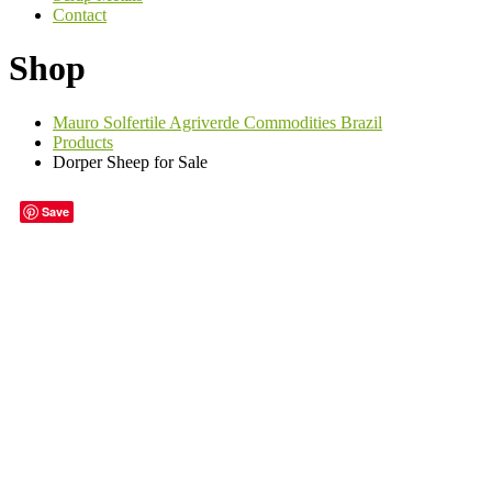
Contact
Shop
Mauro Solfertile Agriverde Commodities Brazil
Products
Dorper Sheep for Sale
Save