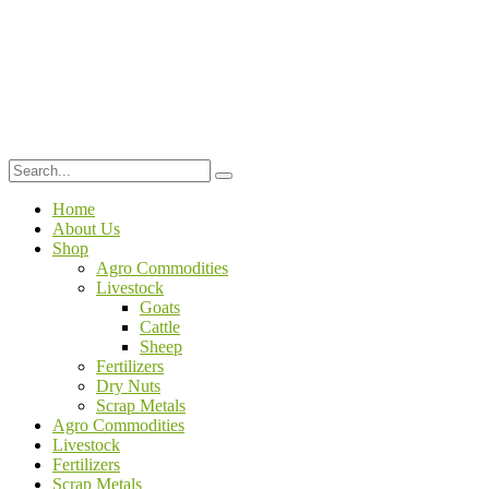
Home
About Us
Shop
Agro Commodities
Livestock
Goats
Cattle
Sheep
Fertilizers
Dry Nuts
Scrap Metals
Agro Commodities
Livestock
Fertilizers
Scrap Metals