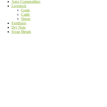
Agro Commodities
Livestock
Goats
Cattle
Sheep
Fertilizers
Dry Nuts
Scrap Metals