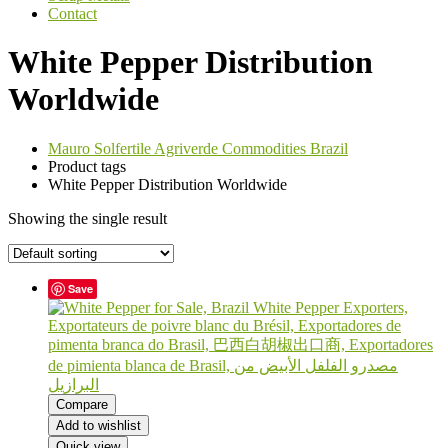
Contact
White Pepper Distribution
Worldwide
Mauro Solfertile Agriverde Commodities Brazil
Product tags
White Pepper Distribution Worldwide
Showing the single result
Save
Compare
Add to wishlist
Quick view