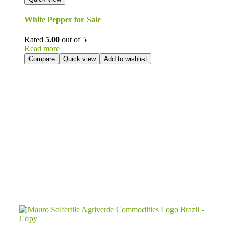
White Pepper for Sale
Rated
5.00
out of 5
Read more
Compare
Quick view
Add to wishlist
Send Your
Order
Inquiry!