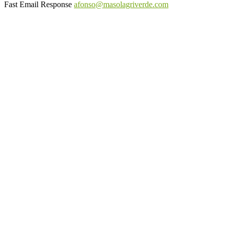
Fast Email Response
afonso@masolagriverde.com