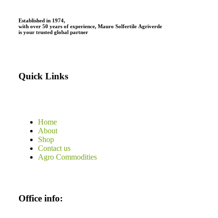
Established in 1974,
with
over
50
years
of
experience,
Mauro
Solfertile
Agriverde
is
your
trusted
global
partner
Quick Links
Home
About
Shop
Contact us
Agro Commodities
Office info: