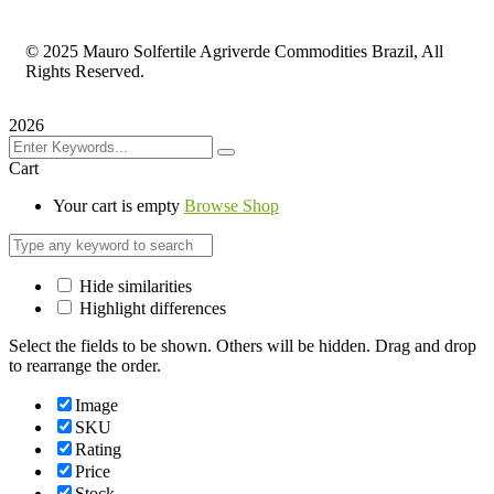
©
2025 Mauro Solfertile Agriverde Commodities Brazil, All
Rights Reserved.
2026
Cart
Your cart is empty
Browse Shop
Hide similarities
Highlight differences
Select the fields to be shown. Others will be hidden. Drag and drop
to rearrange the order.
Image
SKU
Rating
Price
Stock