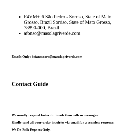
F4VM+J6 São Pedro - Sorriso, State of Mato
Grosso, Brazil Sorriso, State of Mato Grosso,
78890-000, Brazil
afonso@masolagriverde.com
Emails Only: brianmoore@masolagriverde.com
Contact Guide
We usually respond faster to Emails than calls or messages.
Kindly send all your order inquiries via email for a seamless response.
We Do Bulk Exports Only.