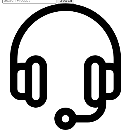
Search