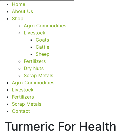
Home
About Us
Shop
Agro Commodities
Livestock
Goats
Cattle
Sheep
Fertilizers
Dry Nuts
Scrap Metals
Agro Commodities
Livestock
Fertilizers
Scrap Metals
Contact
Turmeric For Health