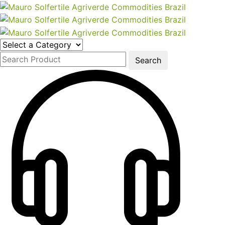
Search