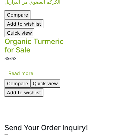
Compare
Add to wishlist
Quick view
Organic Turmeric
for Sale
Rated
5.00
Read more
out of 5
Compare
Quick view
Add to wishlist
Send Your Order Inquiry!