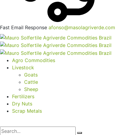
Fast Email Response
afonso@masolagriverde.com
Agro Commodities
Livestock
Goats
Cattle
Sheep
Fertilizers
Dry Nuts
Scrap Metals