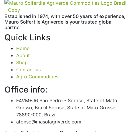
Established in 1974,
with
over
50
years
of
experience,
Mauro
Solfertile
Agriverde
is
your
trusted
global
partner
Quick Links
Home
About
Shop
Contact us
Agro Commodities
Office info:
F4VM+J6 São Pedro - Sorriso, State of Mato
Grosso, Brazil Sorriso, State of Mato Grosso,
78890-000, Brazil
afonso@masolagriverde.com