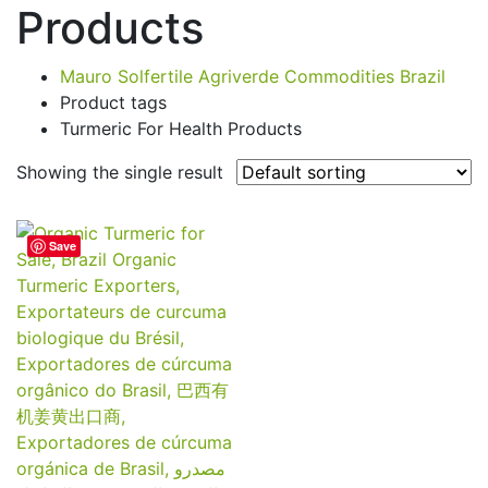
Products
Mauro Solfertile Agriverde Commodities Brazil
Product tags
Turmeric For Health Products
Showing the single result
Save