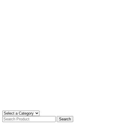
Search