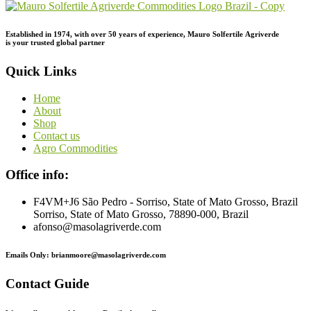
Established in 1974,
with
over
50
years
of
experience,
Mauro
Solfertile
Agriverde
is
your
trusted
global
partner
Quick Links
Home
About
Shop
Contact us
Agro Commodities
Office info:
F4VM+J6 São Pedro - Sorriso, State of Mato Grosso, Brazil
Sorriso, State of Mato Grosso, 78890-000, Brazil
afonso@masolagriverde.com
Emails Only: brianmoore@masolagriverde.com
Contact Guide