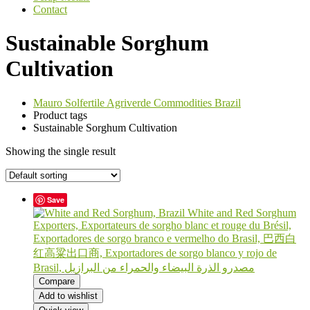
Contact
Sustainable Sorghum
Cultivation
Mauro Solfertile Agriverde Commodities Brazil
Product tags
Sustainable Sorghum Cultivation
Showing the single result
Save
Compare
Add to wishlist