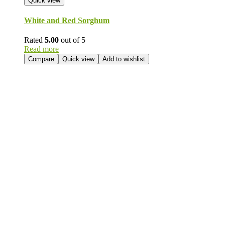
Quick view
White and Red Sorghum
Rated
5.00
out of 5
Read more
Compare
Quick view
Add to wishlist
Send Your
Order
Inquiry!