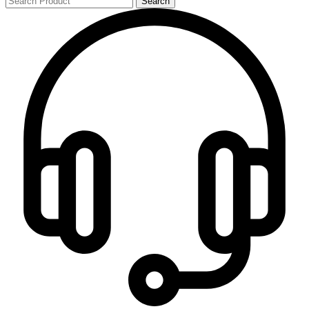
Search