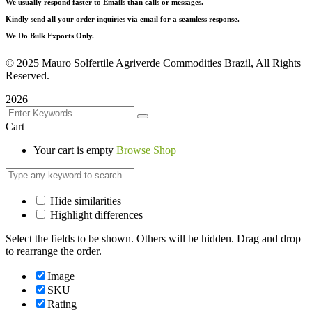
We usually respond faster to Emails than calls or messages.
Kindly send all your order inquiries via email for a seamless response.
We Do Bulk Exports Only.
©
2025 Mauro Solfertile Agriverde Commodities Brazil, All Rights
Reserved.
2026
Cart
Your cart is empty
Browse Shop
Hide similarities
Highlight differences
Select the fields to be shown. Others will be hidden. Drag and drop
to rearrange the order.
Image
SKU
Rating