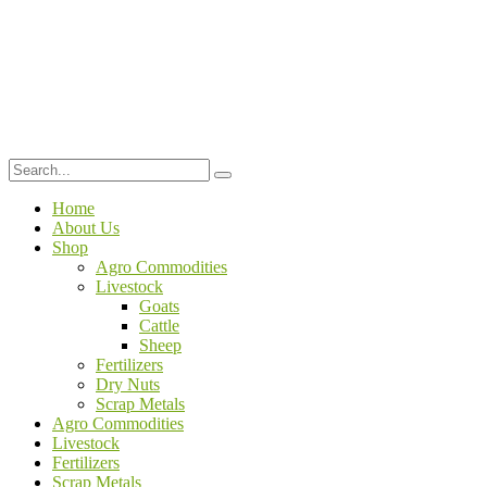
Home
About Us
Shop
Agro Commodities
Livestock
Goats
Cattle
Sheep
Fertilizers
Dry Nuts
Scrap Metals
Agro Commodities
Livestock
Fertilizers
Scrap Metals