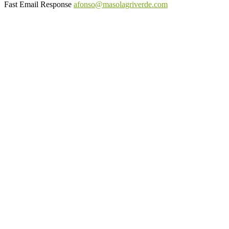
Fast Email Response
afonso@masolagriverde.com