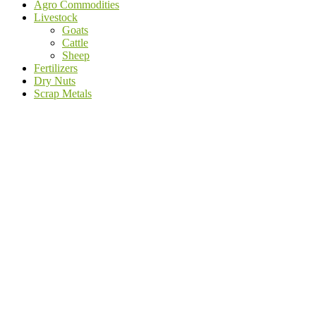
Agro Commodities
Livestock
Goats
Cattle
Sheep
Fertilizers
Dry Nuts
Scrap Metals