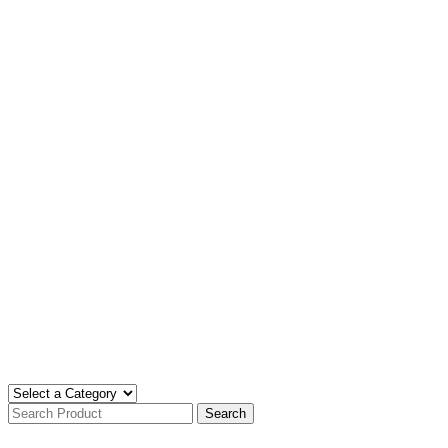
Search