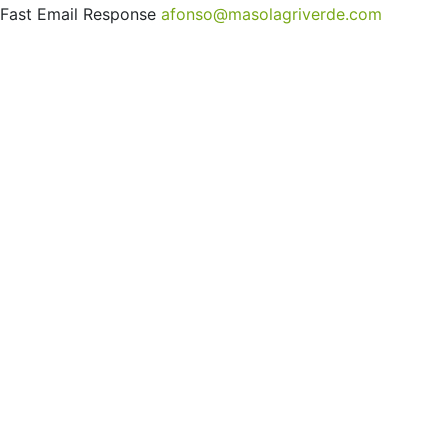
Fast Email Response
afonso@masolagriverde.com