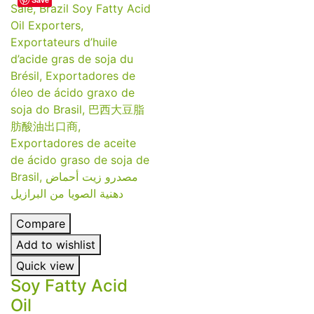
Compare
Add to wishlist
Quick view
Soy Fatty Acid
Oil