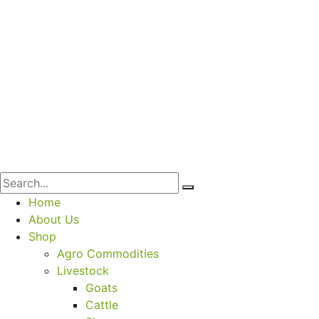
Home
About Us
Shop
Agro Commodities
Livestock
Goats
Cattle