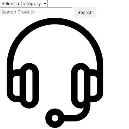
Search