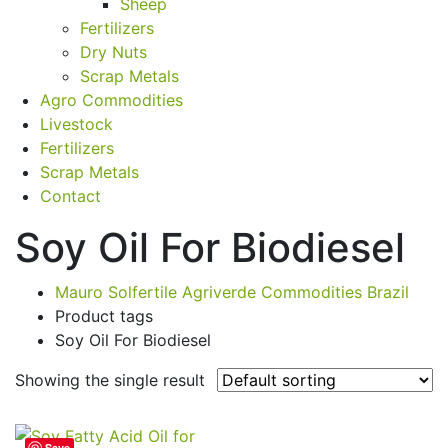
Sheep
Fertilizers
Dry Nuts
Scrap Metals
Agro Commodities
Livestock
Fertilizers
Scrap Metals
Contact
Soy Oil For Biodiesel
Mauro Solfertile Agriverde Commodities Brazil
Product tags
Soy Oil For Biodiesel
Showing the single result
Save