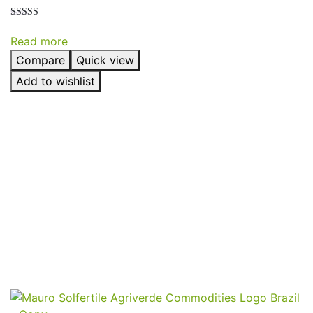
Rated
5.00
Read more
out of 5
Compare
Quick view
Add to wishlist
Send
Your
Order
Inquiry!