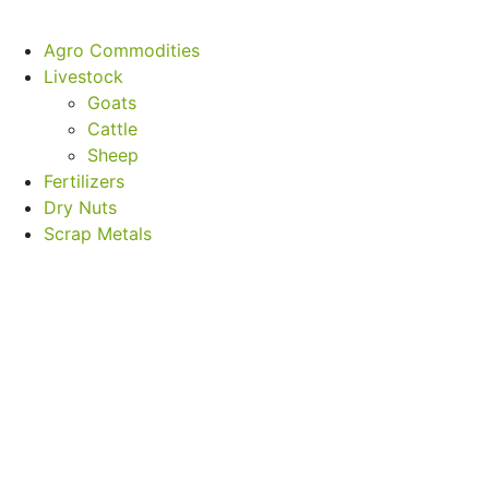
Agro Commodities
Livestock
Goats
Cattle
Sheep
Fertilizers
Dry Nuts
Scrap Metals