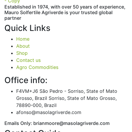
Established in 1974,
with
over
50
years
of
experience,
Mauro
Solfertile
Agriverde
is
your
trusted
global
partner
Quick Links
Home
About
Shop
Contact us
Agro Commodities
Office info:
F4VM+J6 São Pedro - Sorriso, State of Mato
Grosso, Brazil Sorriso, State of Mato Grosso,
78890-000, Brazil
afonso@masolagriverde.com
Emails Only: brianmoore@masolagriverde.com