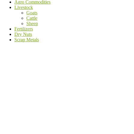
Agro Commodities
Livestock
Goats
Cattle
Sheep
Fertilizers
Dry Nuts
Scrap Metals