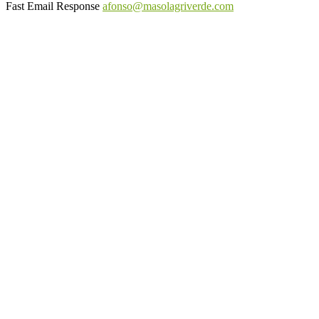
Fast Email Response
afonso@masolagriverde.com