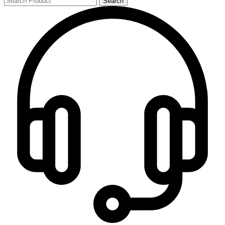
Search