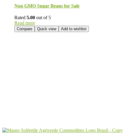
Non GMO Sugar Beans for Sale
Rated
5.00
out of 5
Read more
Compare
Quick view
Add to wishlist
Send Your
Order
Inquiry!