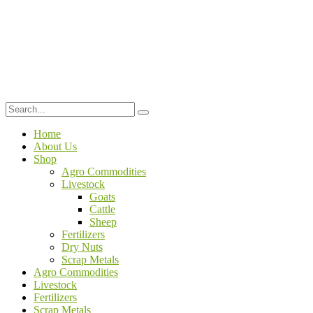
Home
About Us
Shop
Agro Commodities
Livestock
Goats
Cattle
Sheep
Fertilizers
Dry Nuts
Scrap Metals
Agro Commodities
Livestock
Fertilizers
Scrap Metals