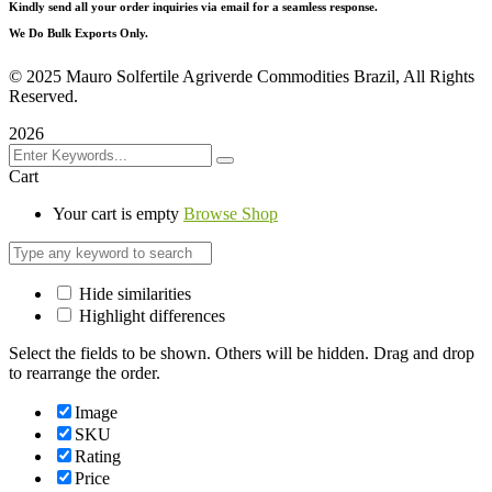
Kindly send all your order inquiries via email for a seamless response.
We Do Bulk Exports Only.
©
2025 Mauro Solfertile Agriverde Commodities Brazil, All Rights
Reserved.
2026
Cart
Your cart is empty
Browse Shop
Hide similarities
Highlight differences
Select the fields to be shown. Others will be hidden. Drag and drop
to rearrange the order.
Image
SKU
Rating
Price