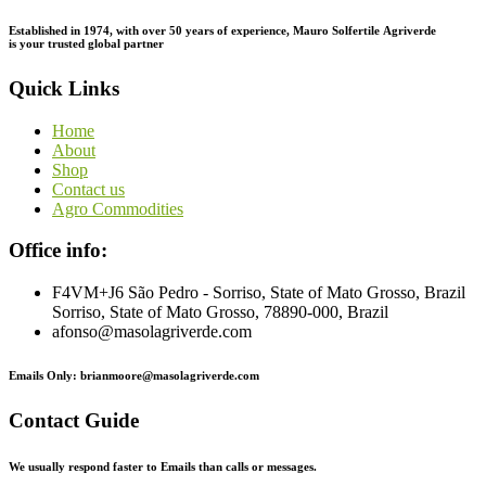
Established in 1974,
with
over
50
years
of
experience,
Mauro
Solfertile
Agriverde
is
your
trusted
global
partner
Quick Links
Home
About
Shop
Contact us
Agro Commodities
Office info:
F4VM+J6 São Pedro - Sorriso, State of Mato Grosso, Brazil
Sorriso, State of Mato Grosso, 78890-000, Brazil
afonso@masolagriverde.com
Emails Only: brianmoore@masolagriverde.com
Contact Guide
We usually respond faster to Emails than calls or messages.