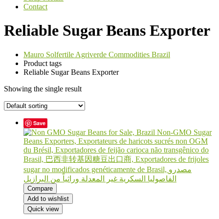
Contact
Reliable Sugar Beans Exporter
Mauro Solfertile Agriverde Commodities Brazil
Product tags
Reliable Sugar Beans Exporter
Showing the single result
Save
Compare
Add to wishlist
Quick view