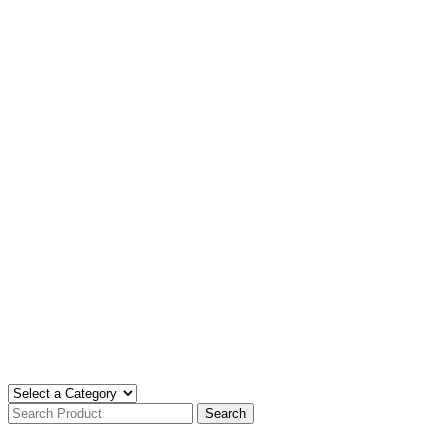
Search