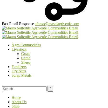
Fast Email Response
afonso@masolagriverde.com
Agro Commodities
Livestock
Goats
Cattle
Sheep
Fertilizers
Dry Nuts
Scrap Metals
Home
About Us
Shop