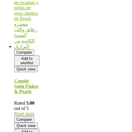
Compare
Add to
wishlist
Quick view
Caustic
Soda Flakes
& Pearls
Rated
5.00
out of 5
Read more
Compare
Quick view
Add to