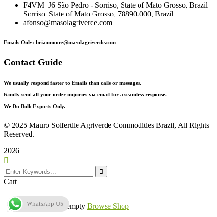
F4VM+J6 São Pedro - Sorriso, State of Mato Grosso, Brazil
Sorriso, State of Mato Grosso, 78890-000, Brazil
afonso@masolagriverde.com
Emails Only: brianmoore@masolagriverde.com
Contact Guide
We usually respond faster to Emails than calls or messages.
Kindly send all your order inquiries via email for a seamless response.
We Do Bulk Exports Only.
©
2025 Mauro Solfertile Agriverde Commodities Brazil, All Rights
Reserved.
2026
Cart
WhatsApp US
Your cart is empty
Browse Shop