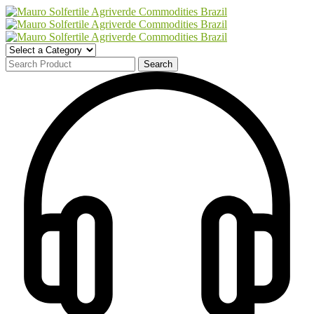
Search