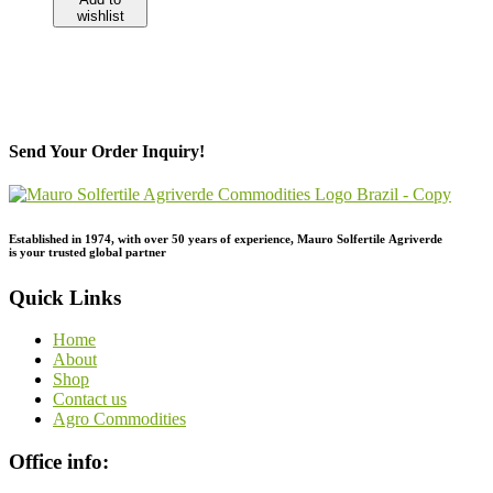
wishlist
Send Your Order Inquiry!
Established in 1974,
with
over
50
years
of
experience,
Mauro
Solfertile
Agriverde
is
your
trusted
global
partner
Quick Links
Home
About
Shop
Contact us
Agro Commodities
Office info: