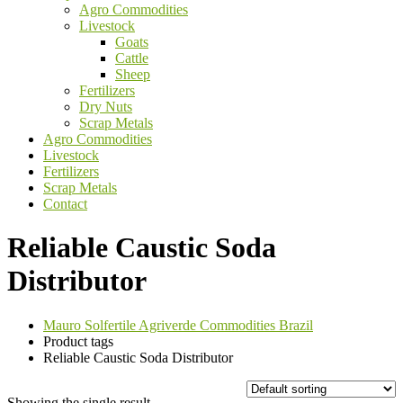
Agro Commodities
Livestock
Goats
Cattle
Sheep
Fertilizers
Dry Nuts
Scrap Metals
Agro Commodities
Livestock
Fertilizers
Scrap Metals
Contact
Reliable Caustic Soda
Distributor
Mauro Solfertile Agriverde Commodities Brazil
Product tags
Reliable Caustic Soda Distributor
Showing the single result