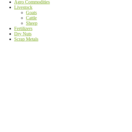
Agro Commodities
Livestock
Goats
Cattle
Sheep
Fertilizers
Dry Nuts
Scrap Metals