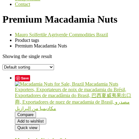
Contact
Premium Macadamia Nuts
Mauro Solfertile Agriverde Commodities Brazil
Product tags
Premium Macadamia Nuts
Showing the single result
Save
Compare
Add to wishlist
Quick view