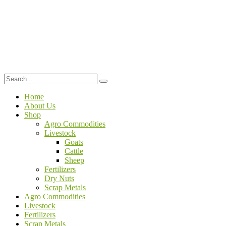
Home
About Us
Shop
Agro Commodities
Livestock
Goats
Cattle
Sheep
Fertilizers
Dry Nuts
Scrap Metals
Agro Commodities
Livestock
Fertilizers
Scrap Metals