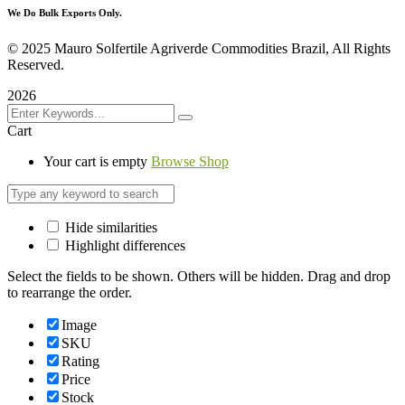
We Do Bulk Exports Only.
©
2025 Mauro Solfertile Agriverde Commodities Brazil, All Rights
Reserved.
2026
Cart
Your cart is empty
Browse Shop
Hide similarities
Highlight differences
Select the fields to be shown. Others will be hidden. Drag and drop
to rearrange the order.
Image
SKU
Rating
Price
Stock