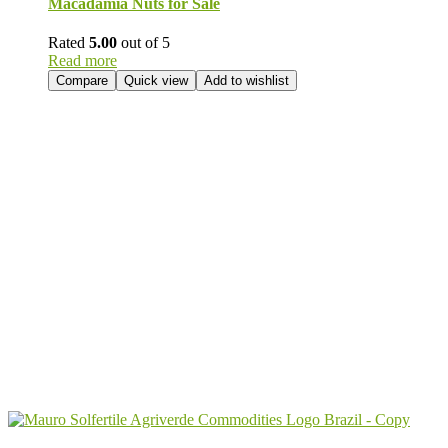
Macadamia Nuts for Sale
Rated
5.00
out of 5
Read more
Compare
Quick view
Add to wishlist
Send Your
Order
Inquiry!