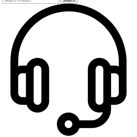
Search