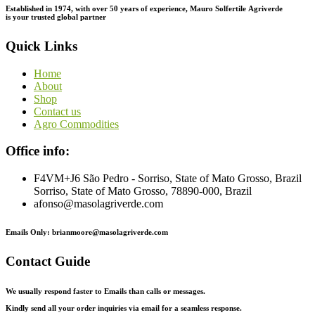
Established in 1974,
with
over
50
years
of
experience,
Mauro
Solfertile
Agriverde
is
your
trusted
global
partner
Quick Links
Home
About
Shop
Contact us
Agro Commodities
Office info:
F4VM+J6 São Pedro - Sorriso, State of Mato Grosso, Brazil
Sorriso, State of Mato Grosso, 78890-000, Brazil
afonso@masolagriverde.com
Emails Only: brianmoore@masolagriverde.com
Contact Guide
We usually respond faster to Emails than calls or messages.
Kindly send all your order inquiries via email for a seamless response.