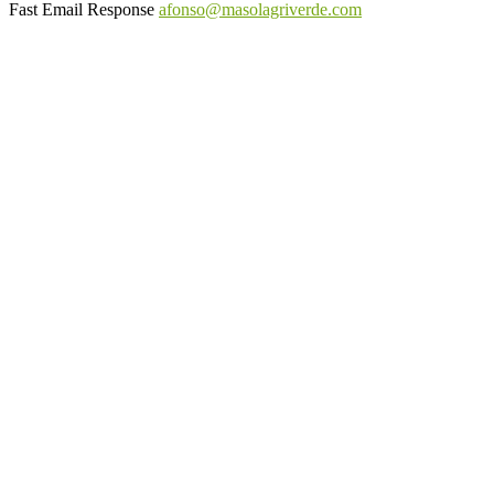
Fast Email Response
afonso@masolagriverde.com