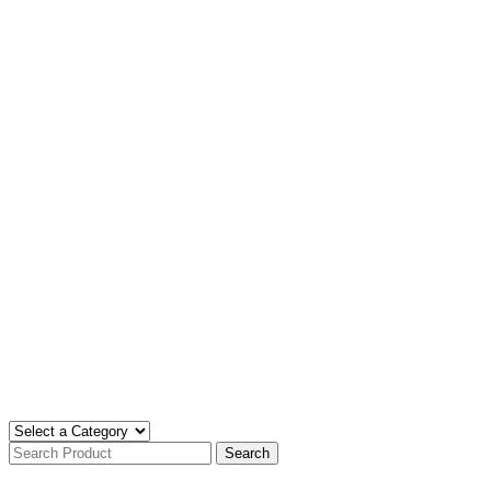
Search