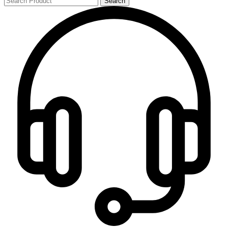
Search