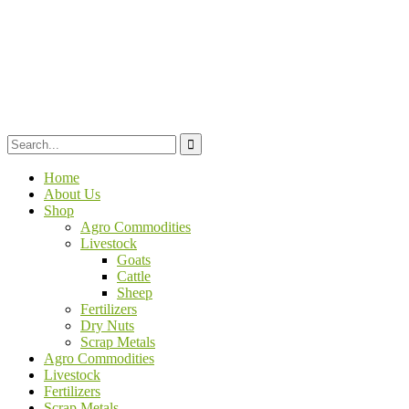
Home
About Us
Shop
Agro Commodities
Livestock
Goats
Cattle
Sheep
Fertilizers
Dry Nuts
Scrap Metals
Agro Commodities
Livestock
Fertilizers
Scrap Metals