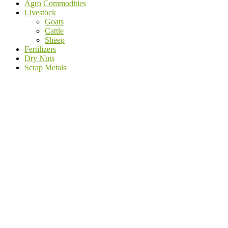
Agro Commodities
Livestock
Goats
Cattle
Sheep
Fertilizers
Dry Nuts
Scrap Metals