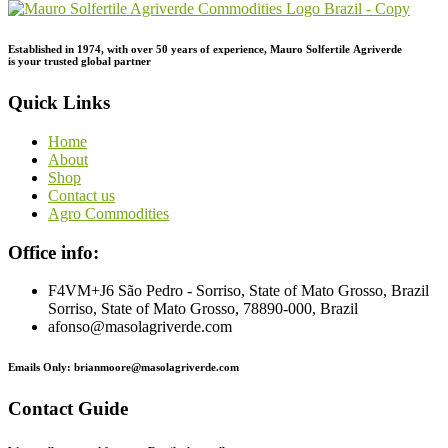
Established in 1974,
with
over
50
years
of
experience,
Mauro
Solfertile
Agriverde
is
your
trusted
global
partner
Quick Links
Home
About
Shop
Contact us
Agro Commodities
Office info:
F4VM+J6 São Pedro - Sorriso, State of Mato Grosso, Brazil
Sorriso, State of Mato Grosso, 78890-000, Brazil
afonso@masolagriverde.com
Emails Only: brianmoore@masolagriverde.com
Contact Guide