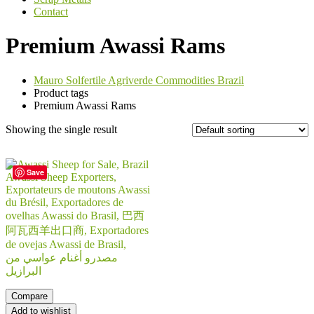
Contact
Premium Awassi Rams
Mauro Solfertile Agriverde Commodities Brazil
Product tags
Premium Awassi Rams
Showing the single result
Save
Compare
Add to wishlist