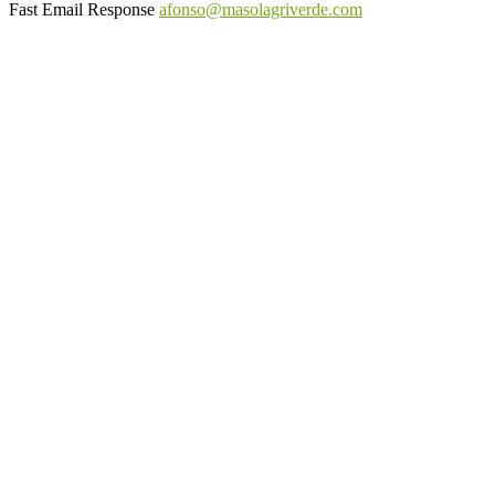
Fast Email Response
afonso@masolagriverde.com