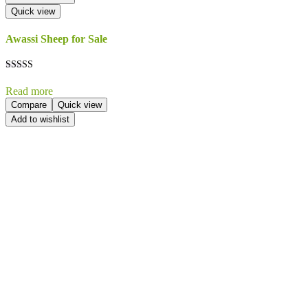
Quick view
Awassi Sheep for Sale
Rated
5.00
Read more
out of 5
Compare
Quick view
Add to wishlist
Send Your
Order
Inquiry!