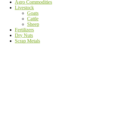
Agro Commodities
Livestock
Goats
Cattle
Sheep
Fertilizers
Dry Nuts
Scrap Metals