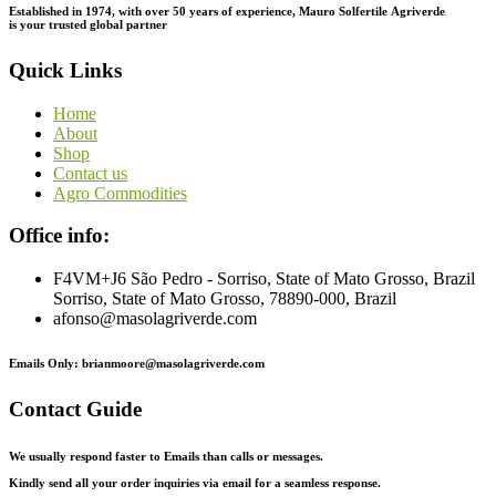
Established in 1974,
with
over
50
years
of
experience,
Mauro
Solfertile
Agriverde
is
your
trusted
global
partner
Quick Links
Home
About
Shop
Contact us
Agro Commodities
Office info:
F4VM+J6 São Pedro - Sorriso, State of Mato Grosso, Brazil
Sorriso, State of Mato Grosso, 78890-000, Brazil
afonso@masolagriverde.com
Emails Only: brianmoore@masolagriverde.com
Contact Guide
We usually respond faster to Emails than calls or messages.
Kindly send all your order inquiries via email for a seamless response.