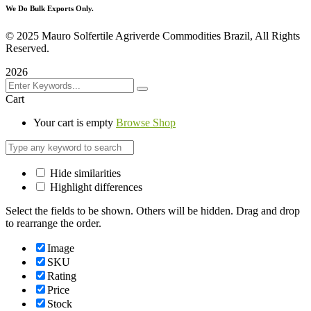
We Do Bulk Exports Only.
©
2025 Mauro Solfertile Agriverde Commodities Brazil, All Rights
Reserved.
2026
Cart
Your cart is empty
Browse Shop
Hide similarities
Highlight differences
Select the fields to be shown. Others will be hidden. Drag and drop
to rearrange the order.
Image
SKU
Rating
Price
Stock