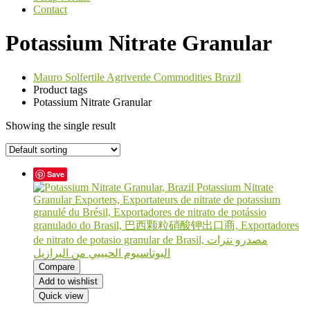
Contact
Potassium Nitrate Granular
Mauro Solfertile Agriverde Commodities Brazil
Product tags
Potassium Nitrate Granular
Showing the single result
Save
Compare
Add to wishlist
Quick view