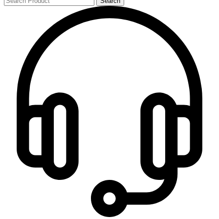
Search