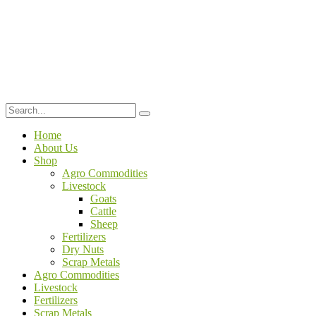
Home
About Us
Shop
Agro Commodities
Livestock
Goats
Cattle
Sheep
Fertilizers
Dry Nuts
Scrap Metals
Agro Commodities
Livestock
Fertilizers
Scrap Metals