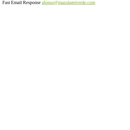
Fast Email Response
afonso@masolagriverde.com