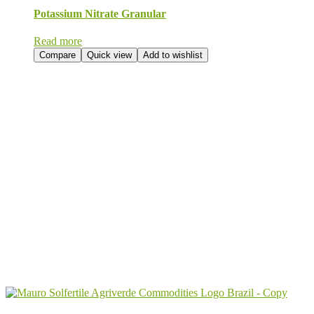
Potassium Nitrate Granular
Read more
Compare
Quick view
Add to wishlist
Send Your
Order
Inquiry!