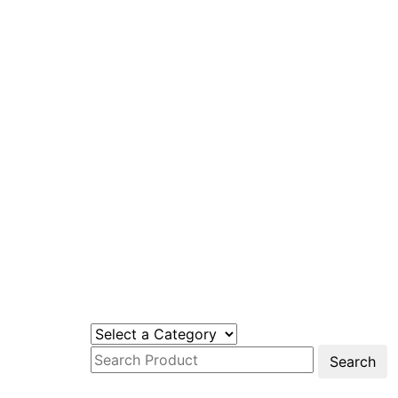
Search