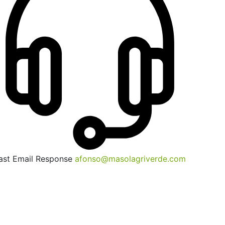
ast Email Response
afonso@masolagriverde.com