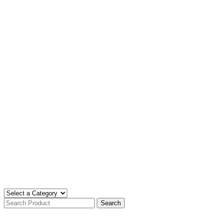
Search