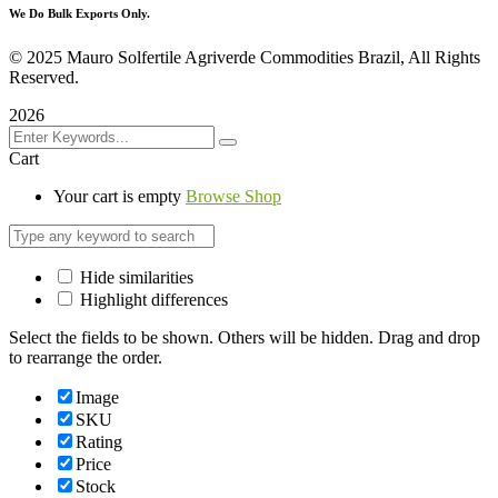
We Do Bulk Exports Only.
©
2025 Mauro Solfertile Agriverde Commodities Brazil, All Rights
Reserved.
2026
Cart
Your cart is empty
Browse Shop
Hide similarities
Highlight differences
Select the fields to be shown. Others will be hidden. Drag and drop
to rearrange the order.
Image
SKU
Rating
Price
Stock