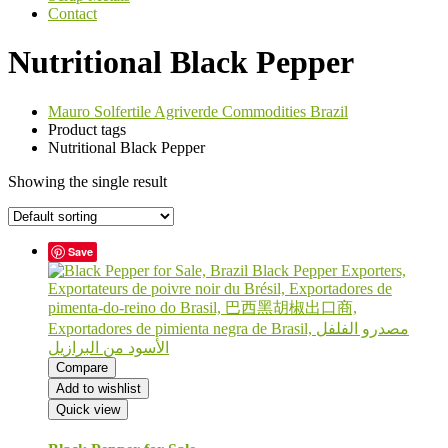
Contact
Nutritional Black Pepper
Mauro Solfertile Agriverde Commodities Brazil
Product tags
Nutritional Black Pepper
Showing the single result
Save
Compare
Add to wishlist
Quick view