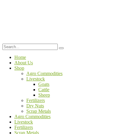
Home
About Us
Shop
Agro Commodities
Livestock
Goats
Cattle
Sheep
Fertilizers
Dry Nuts
Scrap Metals
Agro Commodities
Livestock
Fertilizers
Scrap Metals