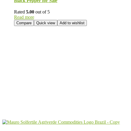
Black Pepper for Sale
Rated
5.00
out of 5
Read more
Compare
Quick view
Add to wishlist
Send Your
Order
Inquiry!