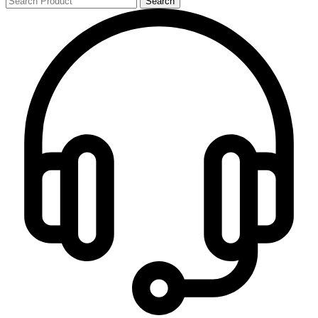
Search