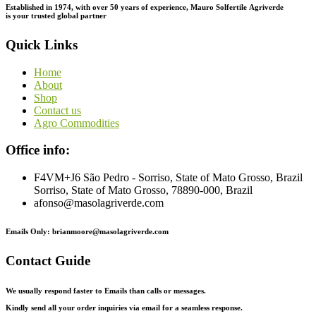
Established in 1974,
with
over
50
years
of
experience,
Mauro
Solfertile
Agriverde
is
your
trusted
global
partner
Quick Links
Home
About
Shop
Contact us
Agro Commodities
Office info:
F4VM+J6 São Pedro - Sorriso, State of Mato Grosso, Brazil
Sorriso, State of Mato Grosso, 78890-000, Brazil
afonso@masolagriverde.com
Emails Only: brianmoore@masolagriverde.com
Contact Guide
We usually respond faster to Emails than calls or messages.
Kindly send all your order inquiries via email for a seamless response.