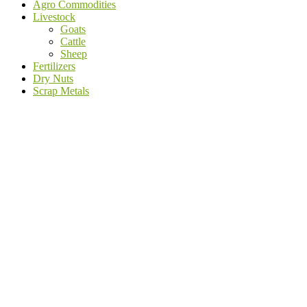
Agro Commodities
Livestock
Goats
Cattle
Sheep
Fertilizers
Dry Nuts
Scrap Metals