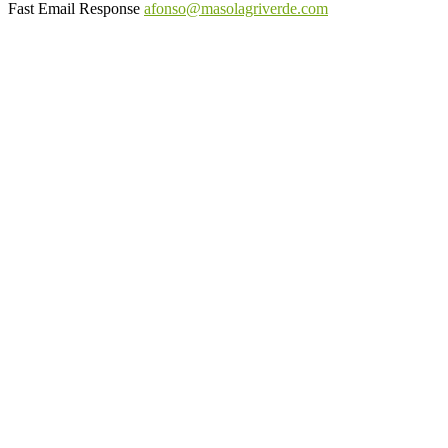
Fast Email Response
afonso@masolagriverde.com