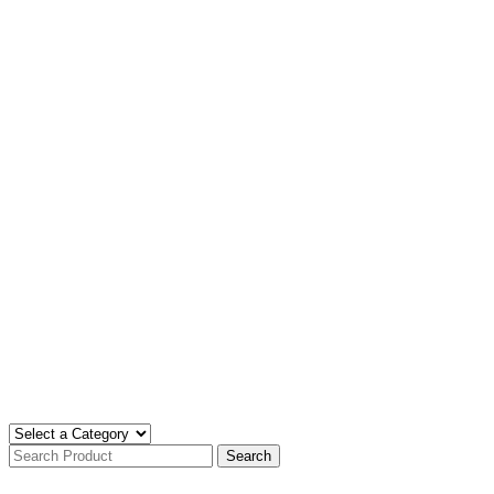
Search