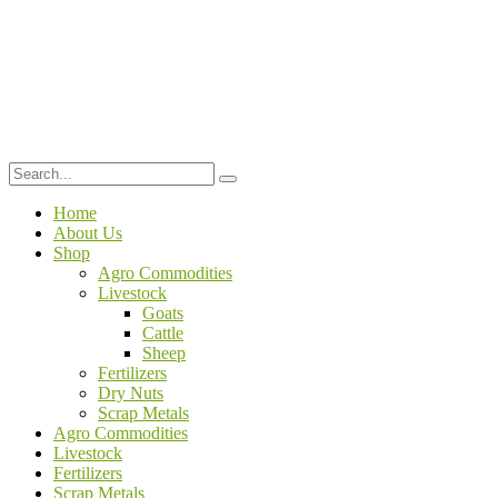
Home
About Us
Shop
Agro Commodities
Livestock
Goats
Cattle
Sheep
Fertilizers
Dry Nuts
Scrap Metals
Agro Commodities
Livestock
Fertilizers
Scrap Metals