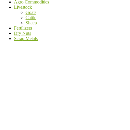
Agro Commodities
Livestock
Goats
Cattle
Sheep
Fertilizers
Dry Nuts
Scrap Metals