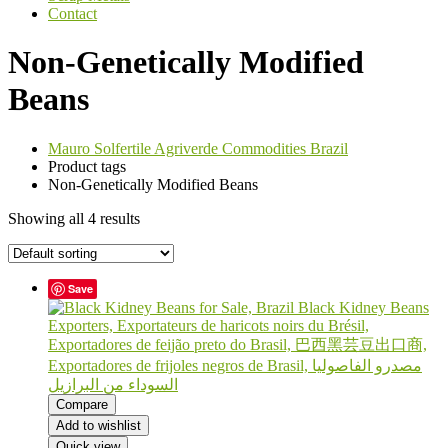
Contact
Non-Genetically Modified
Beans
Mauro Solfertile Agriverde Commodities Brazil
Product tags
Non-Genetically Modified Beans
Showing all 4 results
Save
Compare
Add to wishlist
Quick view