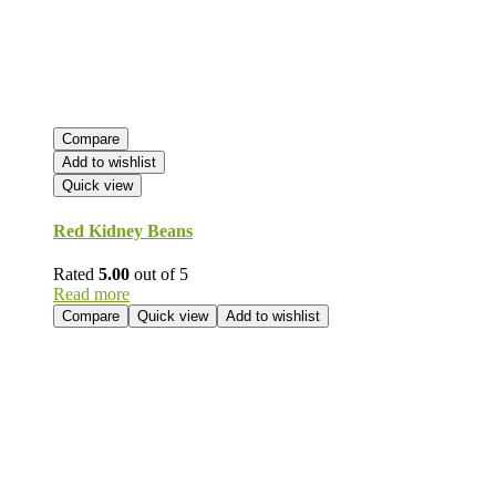
Compare
Add to wishlist
Quick view
Red Kidney Beans
Rated
5.00
out of 5
Read more
Compare
Quick view
Add to wishlist