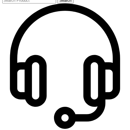
Search