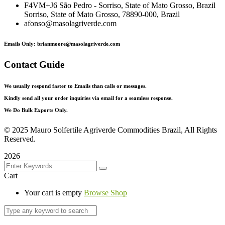
F4VM+J6 São Pedro - Sorriso, State of Mato Grosso, Brazil
Sorriso, State of Mato Grosso, 78890-000, Brazil
afonso@masolagriverde.com
Emails Only: brianmoore@masolagriverde.com
Contact Guide
We usually respond faster to Emails than calls or messages.
Kindly send all your order inquiries via email for a seamless response.
We Do Bulk Exports Only.
©
2025 Mauro Solfertile Agriverde Commodities Brazil, All Rights
Reserved.
2026
Cart
Your cart is empty
Browse Shop