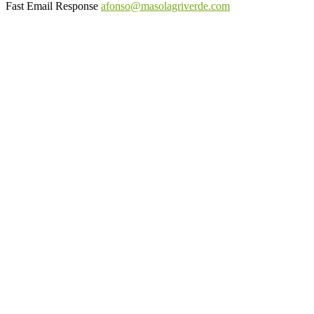
Fast Email Response
afonso@masolagriverde.com