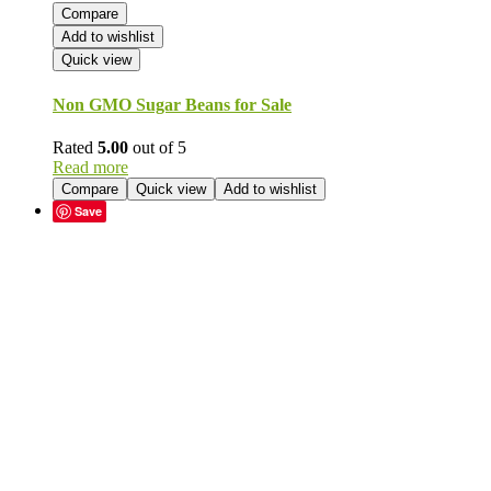
Compare
Add to wishlist
Quick view
Non GMO Sugar Beans for Sale
Rated
5.00
out of 5
Read more
Compare
Quick view
Add to wishlist
Save