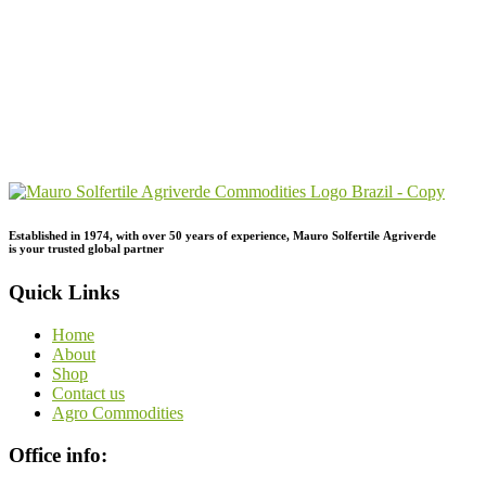
Send Your
Order
Inquiry!
Established in 1974,
with
over
50
years
of
experience,
Mauro
Solfertile
Agriverde
is
your
trusted
global
partner
Quick Links
Home
About
Shop
Contact us
Agro Commodities
Office info: