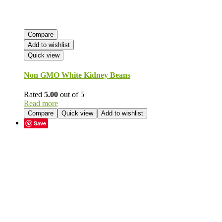
Compare
Add to wishlist
Quick view
Non GMO White Kidney Beans
Rated
5.00
out of 5
Read more
Compare
Quick view
Add to wishlist
Save