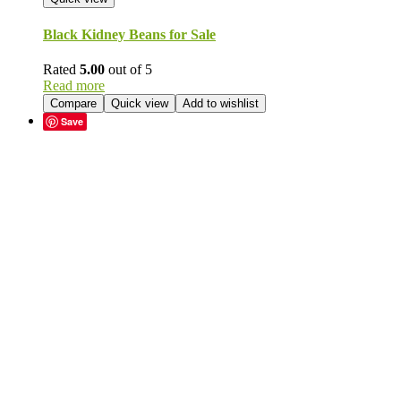
Black Kidney Beans for Sale
Rated
5.00
out of 5
Read more
Compare
Quick view
Add to wishlist
Save