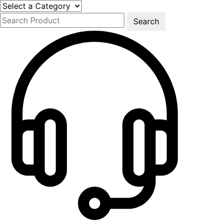
Search