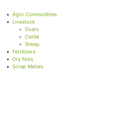
Agro Commodities
Livestock
Goats
Cattle
Sheep
Fertilizers
Dry Nuts
Scrap Metals