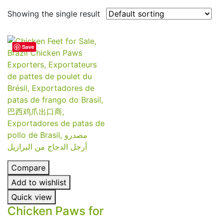
Showing the single result
Save
Compare
Add to wishlist
Quick view
Chicken Paws for