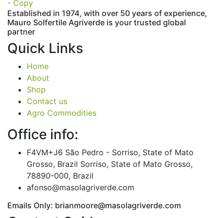
Established in 1974,
with
over
50
years
of
experience,
Mauro
Solfertile
Agriverde
is
your
trusted
global
partner
Quick Links
Home
About
Shop
Contact us
Agro Commodities
Office info:
F4VM+J6 São Pedro - Sorriso, State of Mato
Grosso, Brazil Sorriso, State of Mato Grosso,
78890-000, Brazil
afonso@masolagriverde.com
Emails Only: brianmoore@masolagriverde.com