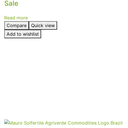
Sale
Read more
Compare
Quick view
Add to wishlist
Send
Your
Order
Inquiry!