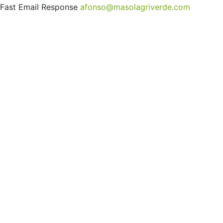
Fast Email Response
afonso@masolagriverde.com