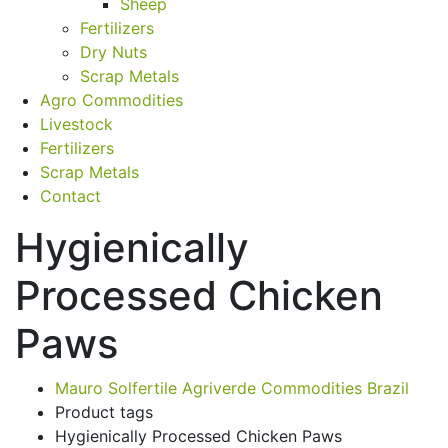
Sheep
Fertilizers
Dry Nuts
Scrap Metals
Agro Commodities
Livestock
Fertilizers
Scrap Metals
Contact
Hygienically
Processed Chicken
Paws
Mauro Solfertile Agriverde Commodities Brazil
Product tags
Hygienically Processed Chicken Paws