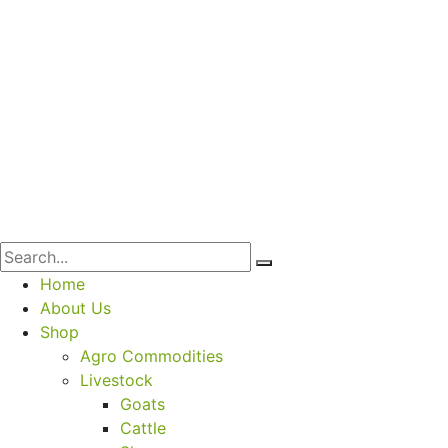
Home
About Us
Shop
Agro Commodities
Livestock
Goats
Cattle