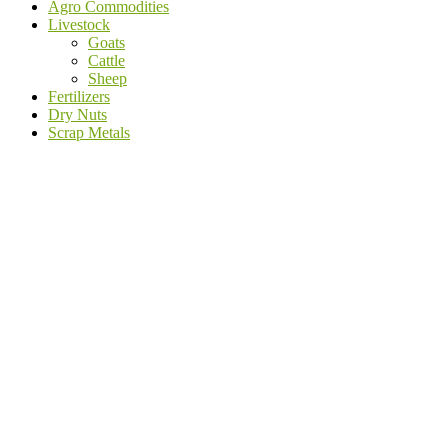
Agro Commodities
Livestock
Goats
Cattle
Sheep
Fertilizers
Dry Nuts
Scrap Metals