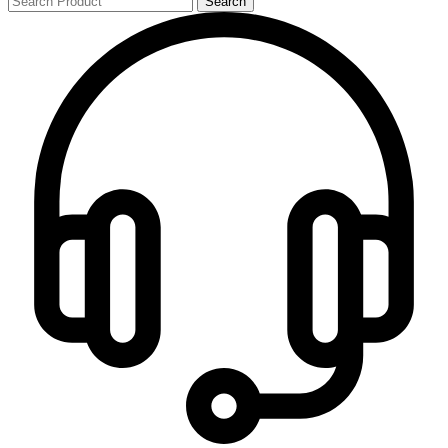
Search