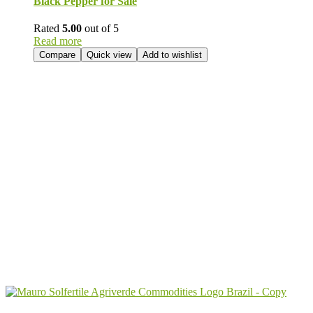
Black Pepper for Sale
Rated
5.00
out of 5
Read more
Compare
Quick view
Add to wishlist
Send Your
Order
Inquiry!