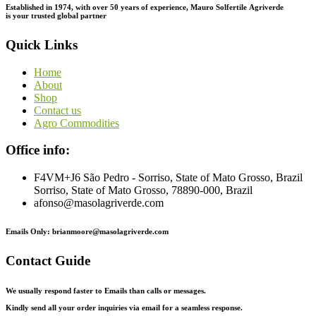
Established in 1974,
with
over
50
years
of
experience,
Mauro
Solfertile
Agriverde
is
your
trusted
global
partner
Quick Links
Home
About
Shop
Contact us
Agro Commodities
Office info:
F4VM+J6 São Pedro - Sorriso, State of Mato Grosso, Brazil
Sorriso, State of Mato Grosso, 78890-000, Brazil
afonso@masolagriverde.com
Emails Only: brianmoore@masolagriverde.com
Contact Guide
We usually respond faster to Emails than calls or messages.
Kindly send all your order inquiries via email for a seamless response.