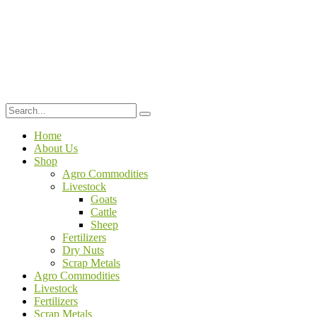
Home
About Us
Shop
Agro Commodities
Livestock
Goats
Cattle
Sheep
Fertilizers
Dry Nuts
Scrap Metals
Agro Commodities
Livestock
Fertilizers
Scrap Metals