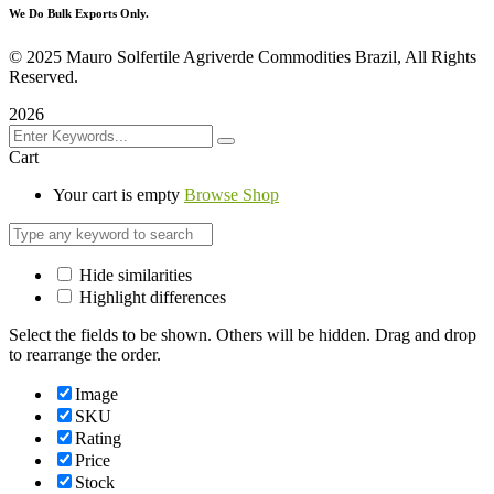
We Do Bulk Exports Only.
©
2025 Mauro Solfertile Agriverde Commodities Brazil, All Rights
Reserved.
2026
Cart
Your cart is empty
Browse Shop
Hide similarities
Highlight differences
Select the fields to be shown. Others will be hidden. Drag and drop
to rearrange the order.
Image
SKU
Rating
Price
Stock