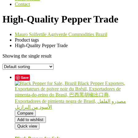
Contact
High-Quality Pepper Trade
Mauro Solfertile Agriverde Commodities Brazil
Product tags
High-Quality Pepper Trade
Showing the single result
Save
Compare
Add to wishlist
Quick view