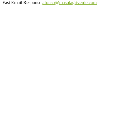
Fast Email Response
afonso@masolagriverde.com