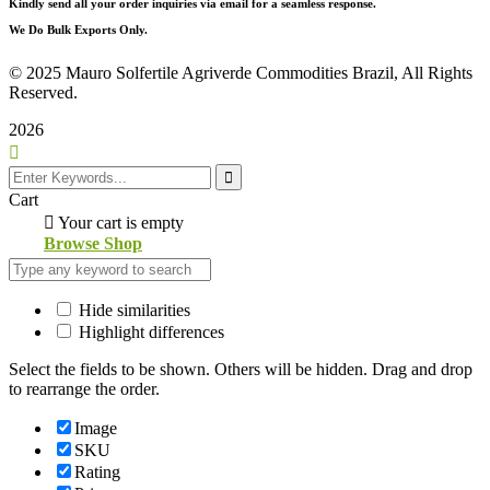
Kindly send all your order inquiries via email for a seamless response.
We Do Bulk Exports Only.
©
2025 Mauro Solfertile Agriverde Commodities Brazil, All Rights
Reserved.
2026
Cart
Your cart is empty
Browse Shop
Hide similarities
Highlight differences
Select the fields to be shown. Others will be hidden. Drag and drop
to rearrange the order.
Image
SKU
Rating