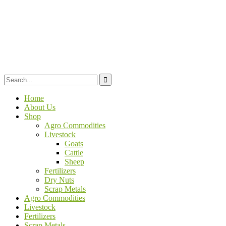
Home
About Us
Shop
Agro Commodities
Livestock
Goats
Cattle
Sheep
Fertilizers
Dry Nuts
Scrap Metals
Agro Commodities
Livestock
Fertilizers
Scrap Metals