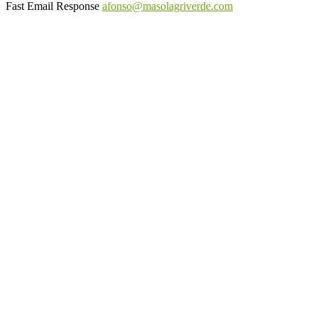
Fast Email Response
afonso@masolagriverde.com