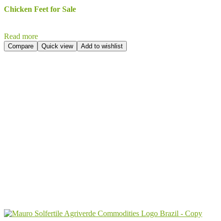
Chicken Feet for Sale
Read more
Compare
Quick view
Add to wishlist
Send Your
Order
Inquiry!