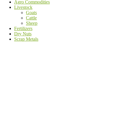
Agro Commodities
Livestock
Goats
Cattle
Sheep
Fertilizers
Dry Nuts
Scrap Metals