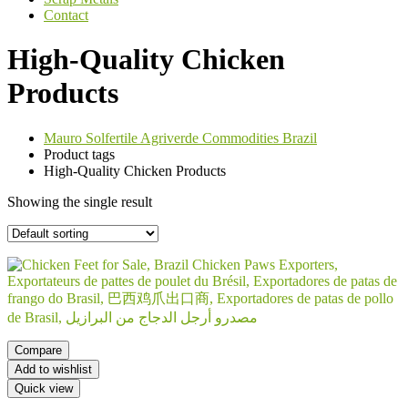
Contact
High-Quality Chicken
Products
Mauro Solfertile Agriverde Commodities Brazil
Product tags
High-Quality Chicken Products
Showing the single result
Compare
Add to wishlist
Quick view