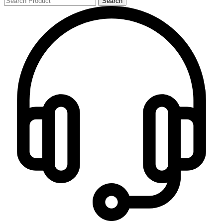
Search