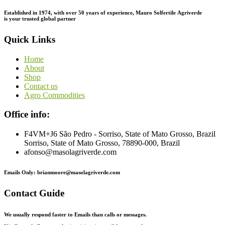
Established in 1974,
with
over
50
years
of
experience,
Mauro
Solfertile
Agriverde
is
your
trusted
global
partner
Quick Links
Home
About
Shop
Contact us
Agro Commodities
Office info:
F4VM+J6 São Pedro - Sorriso, State of Mato Grosso, Brazil
Sorriso, State of Mato Grosso, 78890-000, Brazil
afonso@masolagriverde.com
Emails Only: brianmoore@masolagriverde.com
Contact Guide
We usually respond faster to Emails than calls or messages.