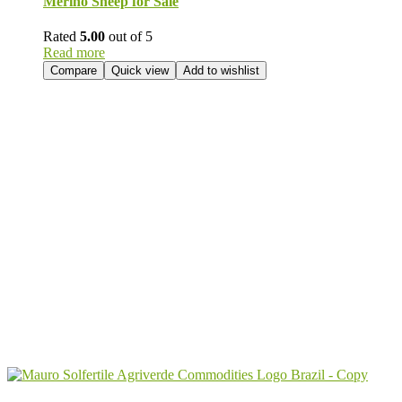
Merino Sheep for Sale
Rated
5.00
out of 5
Read more
Compare
Quick view
Add to wishlist
Send Your
Order
Inquiry!