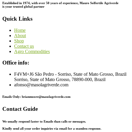
Established in 1974,
with
over
50
years
of
experience,
Mauro
Solfertile
Agriverde
is
your
trusted
global
partner
Quick Links
Home
About
Shop
Contact us
Agro Commodities
Office info:
F4VM+J6 São Pedro - Sorriso, State of Mato Grosso, Brazil
Sorriso, State of Mato Grosso, 78890-000, Brazil
afonso@masolagriverde.com
Emails Only: brianmoore@masolagriverde.com
Contact Guide
We usually respond faster to Emails than calls or messages.
Kindly send all your order inquiries via email for a seamless response.