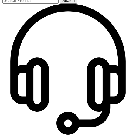
Search