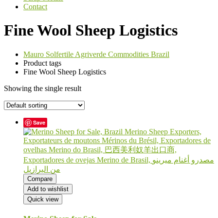
Contact
Fine Wool Sheep Logistics
Mauro Solfertile Agriverde Commodities Brazil
Product tags
Fine Wool Sheep Logistics
Showing the single result
Save
Compare
Add to wishlist
Quick view