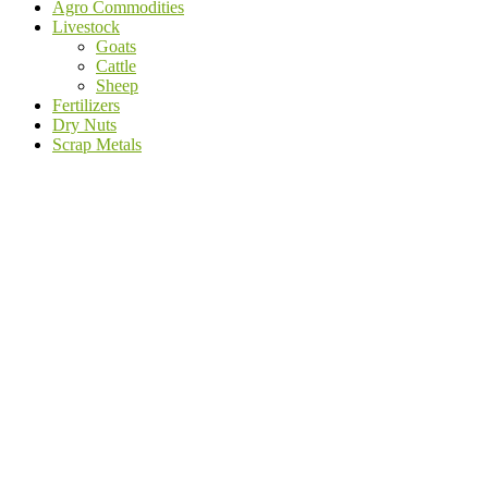
Agro Commodities
Livestock
Goats
Cattle
Sheep
Fertilizers
Dry Nuts
Scrap Metals