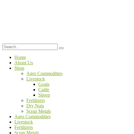
Home
About Us
Shop
Agro Commodities
Livestock
Goats
Cattle
Sheep
Fertilizers
Dry Nuts
Scrap Metals
Agro Commodities
Livestock
Fertilizers
Scrap Metals