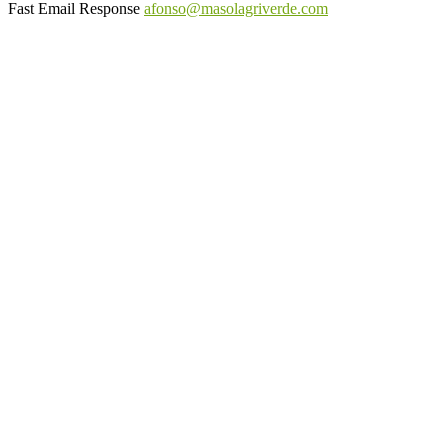
Fast Email Response
afonso@masolagriverde.com