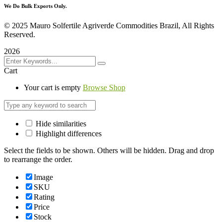
We Do Bulk Exports Only.
©
2025 Mauro Solfertile Agriverde Commodities Brazil, All Rights
Reserved.
2026
Cart
Your cart is empty
Browse Shop
Hide similarities
Highlight differences
Select the fields to be shown. Others will be hidden. Drag and drop
to rearrange the order.
Image
SKU
Rating
Price
Stock