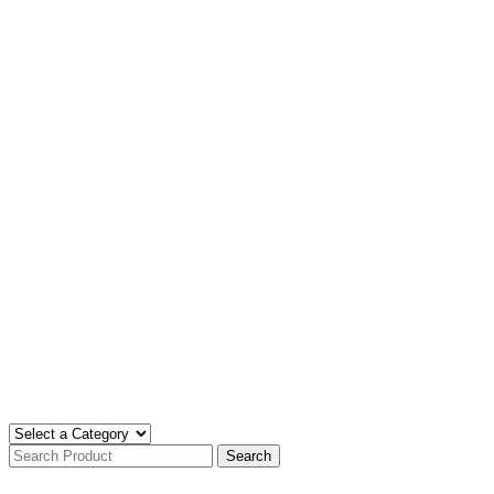
Search