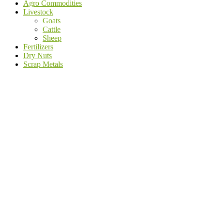
Agro Commodities
Livestock
Goats
Cattle
Sheep
Fertilizers
Dry Nuts
Scrap Metals