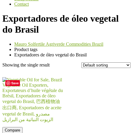
Contact
Exportadores de óleo vegetal
do Brasil
Mauro Solfertile Agriverde Commodities Brazil
Product tags
Exportadores de óleo vegetal do Brasil
Showing the single result
Save
Compare