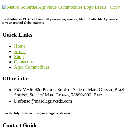
Established in 1974,
with
over
50
years
of
experience,
Mauro
Solfertile
Agriverde
is
your
trusted
global
partner
Quick Links
Home
About
Shop
Contact us
Agro Commodities
Office info:
F4VM+J6 São Pedro - Sorriso, State of Mato Grosso, Brazil
Sorriso, State of Mato Grosso, 78890-000, Brazil
afonso@masolagriverde.com
Emails Only: brianmoore@masolagriverde.com
Contact Guide