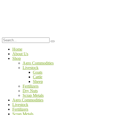
Home
About Us
Shop
Agro Commodities
Livestock
Goats
Cattle
Sheep
Fertilizers
Dry Nuts
Scrap Metals
Agro Commodities
Livestock
Fertilizers
Scrap Metals