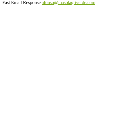
Fast Email Response
afonso@masolagriverde.com