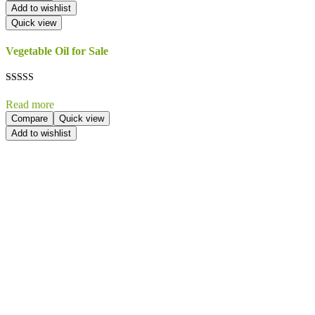
Add to wishlist
Quick view
Vegetable Oil for Sale
Rated
5.00
Read more
out of 5
Compare
Quick view
Add to wishlist
Send Your
Order
Inquiry!