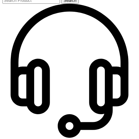
Search