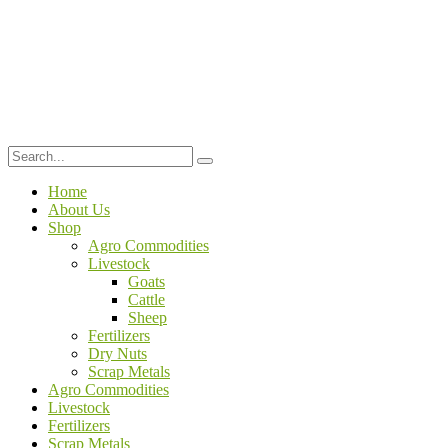
Home
About Us
Shop
Agro Commodities
Livestock
Goats
Cattle
Sheep
Fertilizers
Dry Nuts
Scrap Metals
Agro Commodities
Livestock
Fertilizers
Scrap Metals