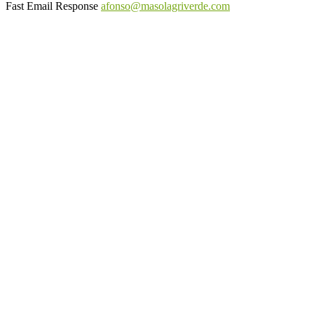
Fast Email Response
afonso@masolagriverde.com