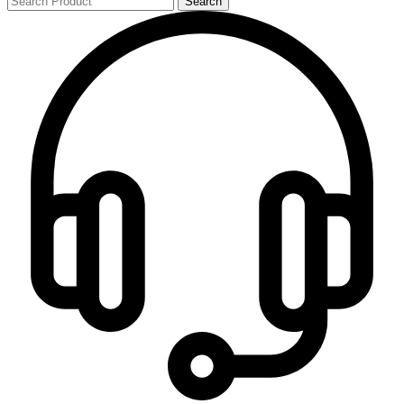
Search