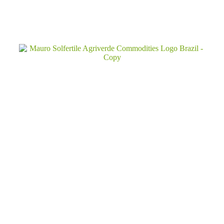
Inquiry!
Established in 1974,
with
over
50
years
of
experience,
Mauro
Solfertile
Agriverde
is
your
trusted
global
partner
Quick Links