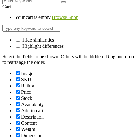
Cart
Your cart is empty
Browse Shop
Hide similarities
Highlight differences
Select the fields to be shown. Others will be hidden. Drag and drop
to rearrange the order.
Image
SKU
Rating
Price
Stock
Availability
Add to cart
Description
Content
Weight
Dimensions