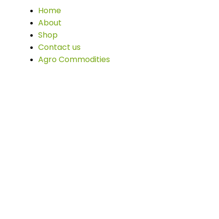
Home
About
Shop
Contact us
Agro Commodities
Office info:
F4VM+J6 São Pedro - Sorriso, State of Mato
Grosso, Brazil Sorriso, State of Mato Grosso,
78890-000, Brazil
afonso@masolagriverde.com