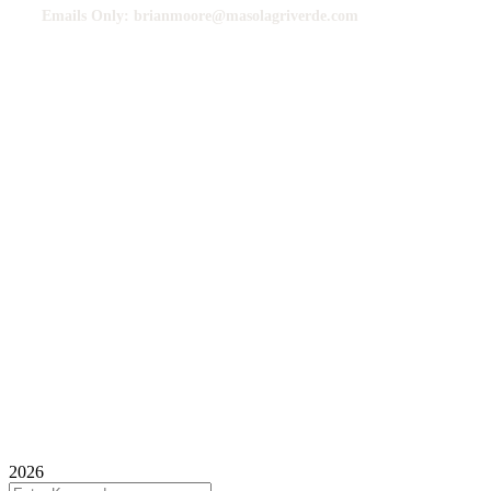
Emails Only: brianmoore@masolagriverde.com
Contact Guide
We usually respond faster to Emails than calls or messages.
Kindly send all your order inquiries via email for a seamless response.
We Do Bulk Exports Only.
©
2025 Mauro Solfertile Agriverde Commodities Brazil,
All Rights Reserved.
2026