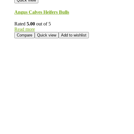
Quick view
Angus Calves Heifers Bulls
Rated
5.00
out of 5
Read more
Compare
Quick view
Add to wishlist
Send Your
Order