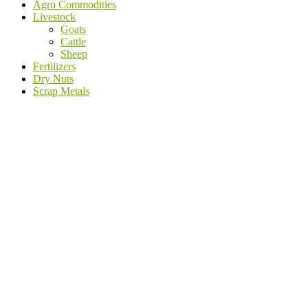
Agro Commodities
Livestock
Goats
Cattle
Sheep
Fertilizers
Dry Nuts
Scrap Metals