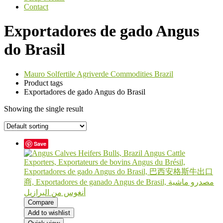
Contact
Exportadores de gado Angus
do Brasil
Mauro Solfertile Agriverde Commodities Brazil
Product tags
Exportadores de gado Angus do Brasil
Showing the single result
Save
Compare
Add to wishlist