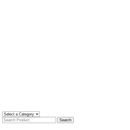
Search