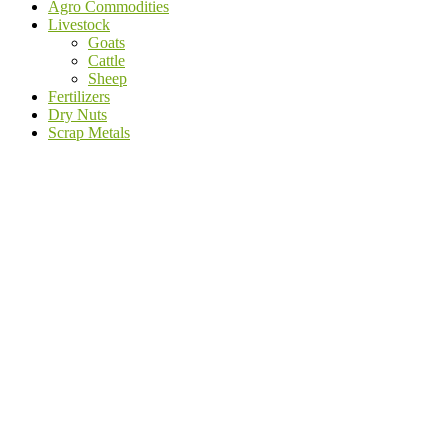
Agro Commodities
Livestock
Goats
Cattle
Sheep
Fertilizers
Dry Nuts
Scrap Metals