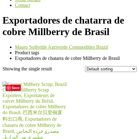
Contact
Exportadores de chatarra de
cobre Millberry de Brasil
Mauro Solfertile Agriverde Commodities Brazil
Product tags
Exportadores de chatarra de cobre Millberry de Brasil
Showing the single result
Save