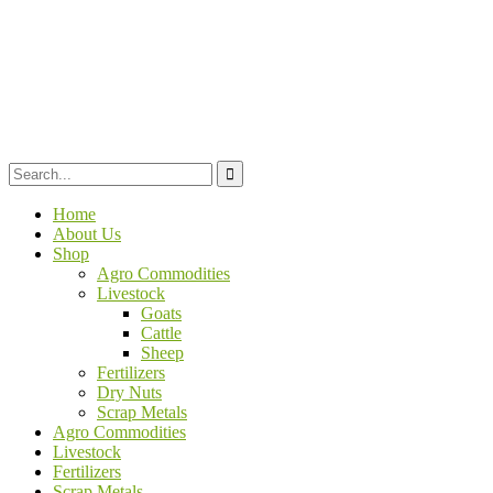
Home
About Us
Shop
Agro Commodities
Livestock
Goats
Cattle
Sheep
Fertilizers
Dry Nuts
Scrap Metals
Agro Commodities
Livestock
Fertilizers
Scrap Metals