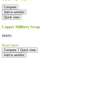
Compare
Add to wishlist
Quick view
Copper Millbery Scrap
Rated
5.00
Read more
out of 5
Compare
Quick view
Add to wishlist
Send Your