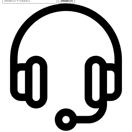
Search