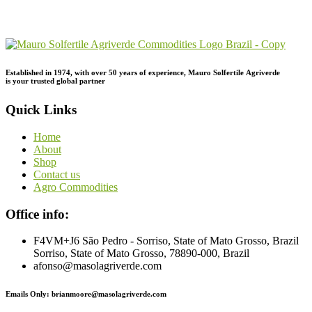
Order
Inquiry!
Established in 1974,
with
over
50
years
of
experience,
Mauro
Solfertile
Agriverde
is
your
trusted
global
partner
Quick Links
Home
About
Shop
Contact us
Agro Commodities
Office info:
F4VM+J6 São Pedro - Sorriso, State of Mato Grosso, Brazil
Sorriso, State of Mato Grosso, 78890-000, Brazil
afonso@masolagriverde.com
Emails Only: brianmoore@masolagriverde.com