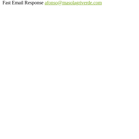
Fast Email Response
afonso@masolagriverde.com