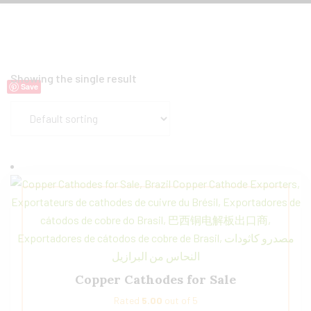
Showing the single result
Save
Copper Cathodes for Sale
Rated
5.00
out of 5