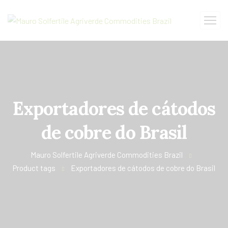
Exportadores de cátodos
de cobre do Brasil
Mauro Solfertile Agriverde Commodities Brazil
Product tags
Exportadores de cátodos de cobre do Brasil