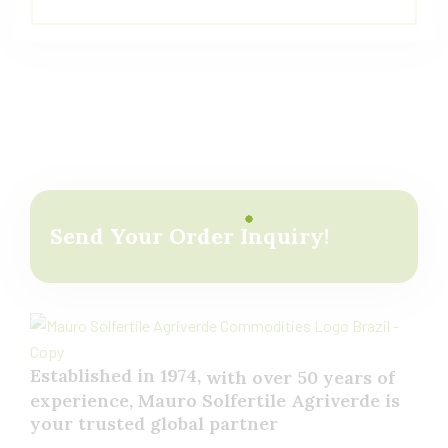
Send Your Order Inquiry!
Established in 1974,
with
over
50
years
of
experience,
Mauro
Solfertile
Agriverde
is
your
trusted
global
partner