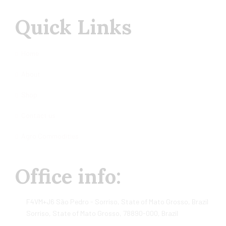
Quick Links
Home
About
Shop
Contact us
Agro Commodities
Office info:
F4VM+J6 São Pedro - Sorriso, State of Mato Grosso, Brazil
Sorriso, State of Mato Grosso, 78890-000, Brazil