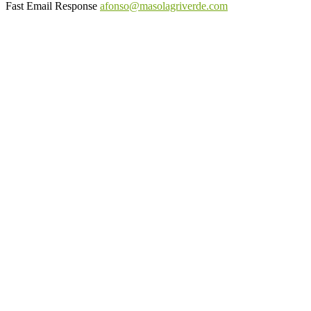
Fast Email Response
afonso@masolagriverde.com