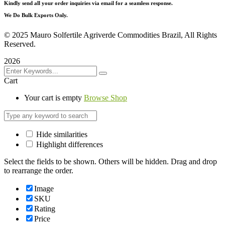
Kindly send all your order inquiries via email for a seamless response.
We Do Bulk Exports Only.
©
2025 Mauro Solfertile Agriverde Commodities Brazil, All Rights
Reserved.
2026
Cart
Your cart is empty
Browse Shop
Hide similarities
Highlight differences
Select the fields to be shown. Others will be hidden. Drag and drop
to rearrange the order.
Image
SKU
Rating
Price