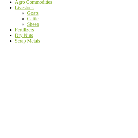
Agro Commodities
Livestock
Goats
Cattle
Sheep
Fertilizers
Dry Nuts
Scrap Metals