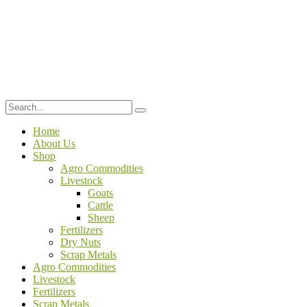
Home
About Us
Shop
Agro Commodities
Livestock
Goats
Cattle
Sheep
Fertilizers
Dry Nuts
Scrap Metals
Agro Commodities
Livestock
Fertilizers
Scrap Metals