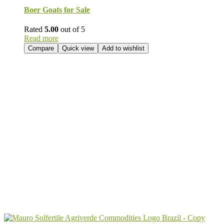
Boer Goats for Sale
Rated
5.00
out of 5
Read more
Compare
Quick view
Add to wishlist
Send Your
Order
Inquiry!