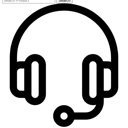
Search