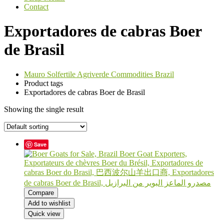
Contact
Exportadores de cabras Boer
de Brasil
Mauro Solfertile Agriverde Commodities Brazil
Product tags
Exportadores de cabras Boer de Brasil
Showing the single result
Save
Compare
Add to wishlist
Quick view