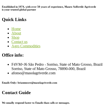
Established in 1974,
with
over
50
years
of
experience,
Mauro
Solfertile
Agriverde
is
your
trusted
global
partner
Quick Links
Home
About
Shop
Contact us
Agro Commodities
Office info:
F4VM+J6 São Pedro - Sorriso, State of Mato Grosso, Brazil
Sorriso, State of Mato Grosso, 78890-000, Brazil
afonso@masolagriverde.com
Emails Only: brianmoore@masolagriverde.com
Contact Guide
We usually respond faster to Emails than calls or messages.