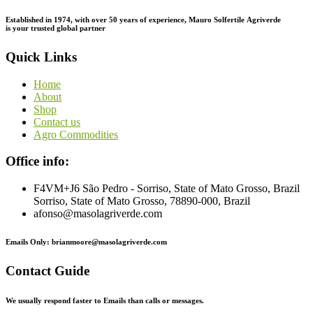
Established in 1974,
with
over
50
years
of
experience,
Mauro
Solfertile
Agriverde
is
your
trusted
global
partner
Quick Links
Home
About
Shop
Contact us
Agro Commodities
Office info:
F4VM+J6 São Pedro - Sorriso, State of Mato Grosso, Brazil
Sorriso, State of Mato Grosso, 78890-000, Brazil
afonso@masolagriverde.com
Emails Only: brianmoore@masolagriverde.com
Contact Guide
We usually respond faster to Emails than calls or messages.