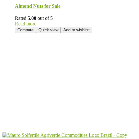
Almond Nuts for Sale
Rated
5.00
out of 5
Read more
Compare
Quick view
Add to wishlist
Send Your
Order
Inquiry!