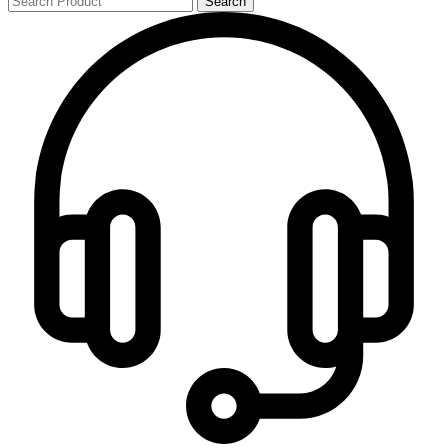
Search