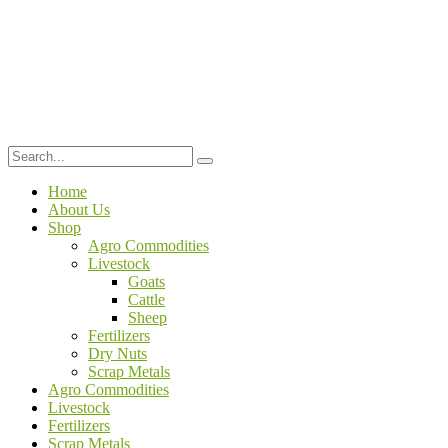
Home
About Us
Shop
Agro Commodities
Livestock
Goats
Cattle
Sheep
Fertilizers
Dry Nuts
Scrap Metals
Agro Commodities
Livestock
Fertilizers
Scrap Metals