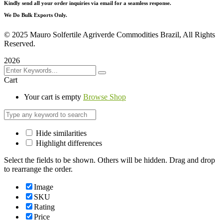
Kindly send all your order inquiries via email for a seamless response.
We Do Bulk Exports Only.
©
2025 Mauro Solfertile Agriverde Commodities Brazil, All Rights
Reserved.
2026
Cart
Your cart is empty
Browse Shop
Hide similarities
Highlight differences
Select the fields to be shown. Others will be hidden. Drag and drop
to rearrange the order.
Image
SKU
Rating
Price