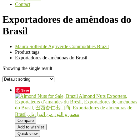
Contact
Exportadores de amêndoas do
Brasil
Mauro Solfertile Agriverde Commodities Brazil
Product tags
Exportadores de amêndoas do Brasil
Showing the single result
Save
Compare
Add to wishlist
Quick view