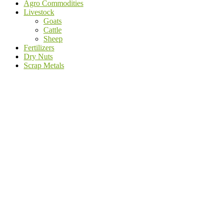
Agro Commodities
Livestock
Goats
Cattle
Sheep
Fertilizers
Dry Nuts
Scrap Metals