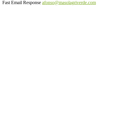
Fast Email Response
afonso@masolagriverde.com