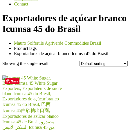
Contact
Exportadores de açúcar branco
Icumsa 45 do Brasil
Mauro Solfertile Agriverde Commodities Brazil
Product tags
Exportadores de açúcar branco Icumsa 45 do Brasil
Showing the single result
Save