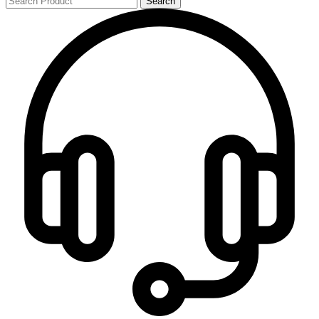
Search