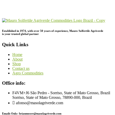
Send Your
Order
Inquiry!
Established in 1974,
with
over
50
years
of
experience,
Mauro
Solfertile
Agriverde
is
your
trusted
global
partner
Quick Links
Home
About
Shop
Contact us
Agro Commodities
Office info:
F4VM+J6 São Pedro - Sorriso, State of Mato Grosso, Brazil
Sorriso, State of Mato Grosso, 78890-000, Brazil
afonso@masolagriverde.com
Emails Only: brianmoore@masolagriverde.com