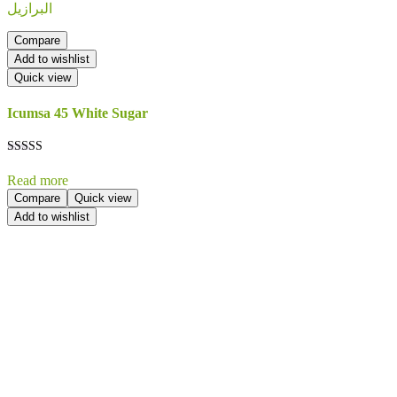
Compare
Add to wishlist
Quick view
Icumsa 45 White Sugar
Rated
5.00
Read more
out of 5
Compare
Quick view
Add to wishlist