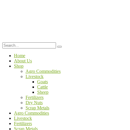
Home
About Us
Shop
Agro Commodities
Livestock
Goats
Cattle
Sheep
Fertilizers
Dry Nuts
Scrap Metals
Agro Commodities
Livestock
Fertilizers
Scrap Metals