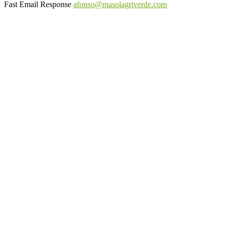
Fast Email Response
afonso@masolagriverde.com