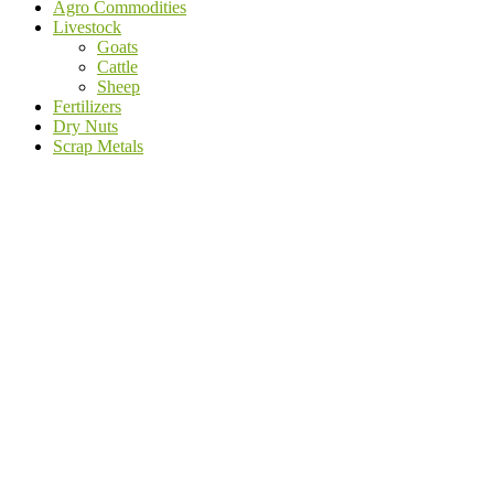
Agro Commodities
Livestock
Goats
Cattle
Sheep
Fertilizers
Dry Nuts
Scrap Metals