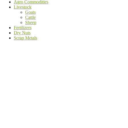
Agro Commodities
Livestock
Goats
Cattle
Sheep
Fertilizers
Dry Nuts
Scrap Metals