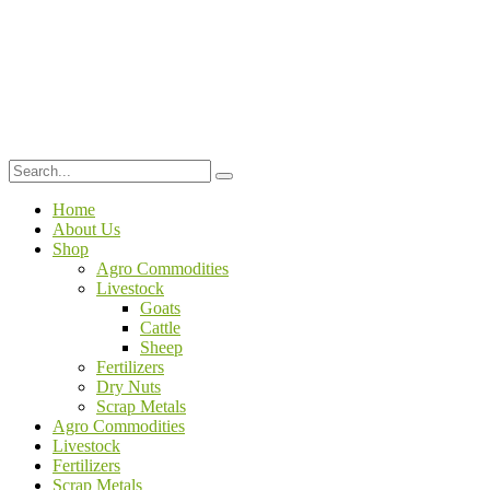
Home
About Us
Shop
Agro Commodities
Livestock
Goats
Cattle
Sheep
Fertilizers
Dry Nuts
Scrap Metals
Agro Commodities
Livestock
Fertilizers
Scrap Metals