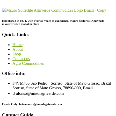
Inquiry!
Established in 1974,
with
over
50
years
of
experience,
Mauro
Solfertile
Agriverde
is
your
trusted
global
partner
Quick Links
Home
About
Shop
Contact us
Agro Commodities
Office info:
F4VM+J6 São Pedro - Sorriso, State of Mato Grosso, Brazil
Sorriso, State of Mato Grosso, 78890-000, Brazil
afonso@masolagriverde.com
Emails Only: brianmoore@masolagriverde.com
Contact Guide