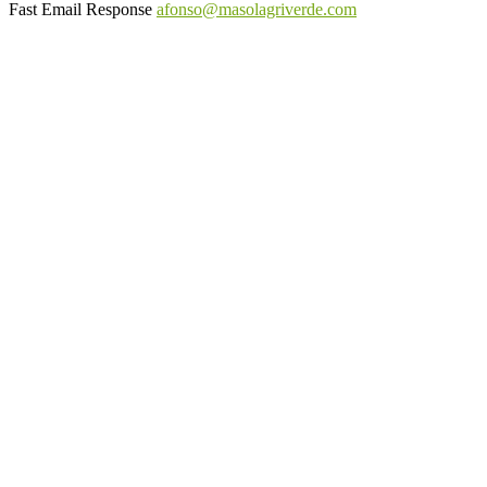
Fast Email Response
afonso@masolagriverde.com