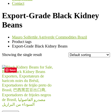
Contact
Export-Grade Black Kidney
Beans
Mauro Solfertile Agriverde Commodities Brazil
Product tags
Export-Grade Black Kidney Beans
Showing the single result
Save