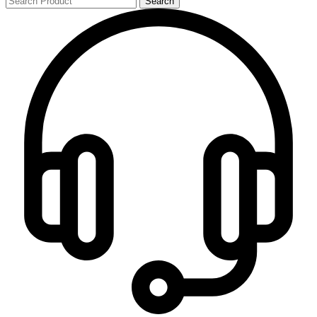
Search