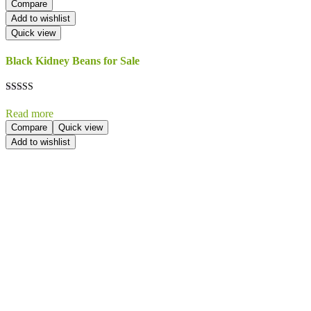
Compare
Add to wishlist
Quick view
Black Kidney Beans for Sale
Rated
5.00
Read more
out of 5
Compare
Quick view
Add to wishlist
Send Your
Order