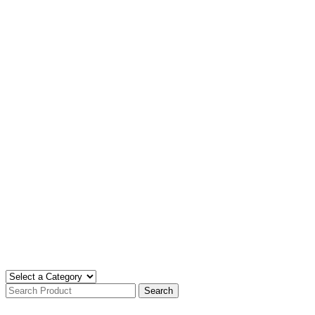
Search