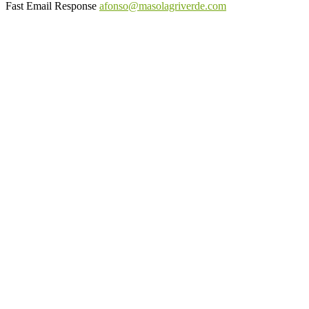
Fast Email Response
afonso@masolagriverde.com