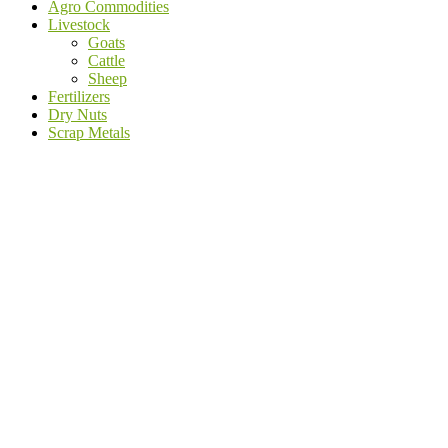
Agro Commodities
Livestock
Goats
Cattle
Sheep
Fertilizers
Dry Nuts
Scrap Metals