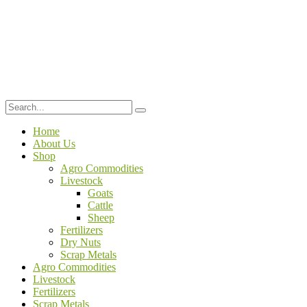
Home
About Us
Shop
Agro Commodities
Livestock
Goats
Cattle
Sheep
Fertilizers
Dry Nuts
Scrap Metals
Agro Commodities
Livestock
Fertilizers
Scrap Metals