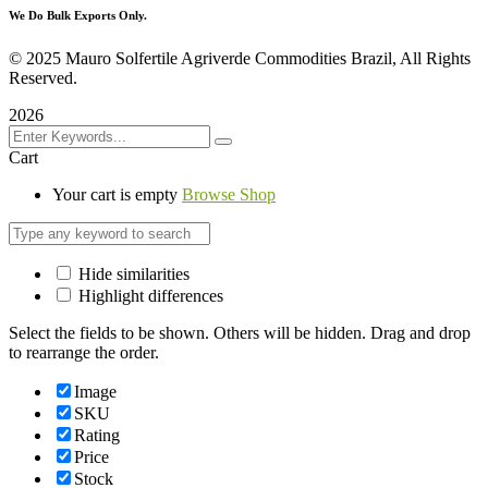
We Do Bulk Exports Only.
©
2025 Mauro Solfertile Agriverde Commodities Brazil, All Rights
Reserved.
2026
Cart
Your cart is empty
Browse Shop
Hide similarities
Highlight differences
Select the fields to be shown. Others will be hidden. Drag and drop
to rearrange the order.
Image
SKU
Rating
Price
Stock