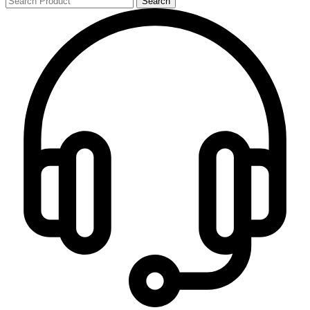
Search