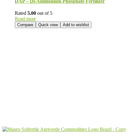
DAP – Di-Ammonium Phosphate Fertilizer
Rated
5.00
out of 5
Read more
Compare
Quick view
Add to wishlist
Send Your
Order
Inquiry!