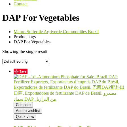
Contact
DAP For Vegetables
Mauro Solfertile Agriverde Commodities Brazil
Product tags
DAP For Vegetables
Showing the single result
Save
Compare
Add to wishlist
Quick view