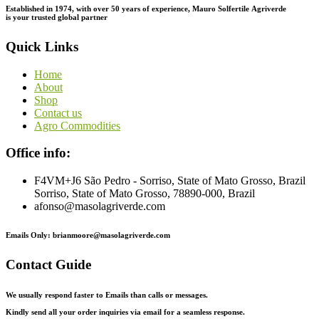
Established in 1974,
with
over
50
years
of
experience,
Mauro
Solfertile
Agriverde
is
your
trusted
global
partner
Quick Links
Home
About
Shop
Contact us
Agro Commodities
Office info:
F4VM+J6 São Pedro - Sorriso, State of Mato Grosso, Brazil
Sorriso, State of Mato Grosso, 78890-000, Brazil
afonso@masolagriverde.com
Emails Only: brianmoore@masolagriverde.com
Contact Guide
We usually respond faster to Emails than calls or messages.
Kindly send all your order inquiries via email for a seamless response.