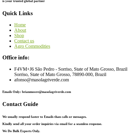
is
your
trusted
global
partner
Quick Links
Home
About
Shop
Contact us
Agro Commodities
Office info:
F4VM+J6 São Pedro - Sorriso, State of Mato Grosso, Brazil
Sorriso, State of Mato Grosso, 78890-000, Brazil
afonso@masolagriverde.com
Emails Only: brianmoore@masolagriverde.com
Contact Guide
We usually respond faster to Emails than calls or messages.
Kindly send all your order inquiries via email for a seamless response.
We Do Bulk Exports Only.