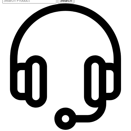
Search