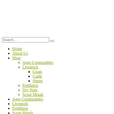
Home
About Us
Shop
Agro Commodities
Livestock
Goats
Cattle
Sheep
Fertilizers
Dry Nuts
Scrap Metals
Agro Commodities
Livestock
Fertilizers
Scrap Metals