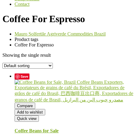
Contact
Coffee For Espresso
Mauro Solfertile Agriverde Commodities Brazil
Product tags
Coffee For Espresso
Showing the single result
Save
Compare
Add to wishlist
Quick view
Coffee Beans for Sale