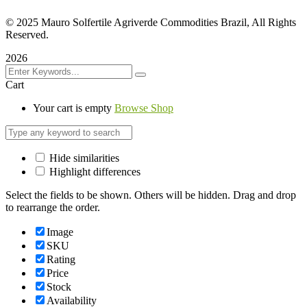
©
2025 Mauro Solfertile Agriverde Commodities Brazil, All Rights
Reserved.
2026
Cart
Your cart is empty
Browse Shop
Hide similarities
Highlight differences
Select the fields to be shown. Others will be hidden. Drag and drop
to rearrange the order.
Image
SKU
Rating
Price
Stock
Availability