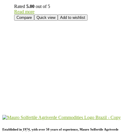
Rated
5.00
out of 5
Read more
Compare
Quick view
Add to wishlist
Send Your
Order
Inquiry!
Established in 1974,
with
over
50
years
of
experience,
Mauro
Solfertile
Agriverde