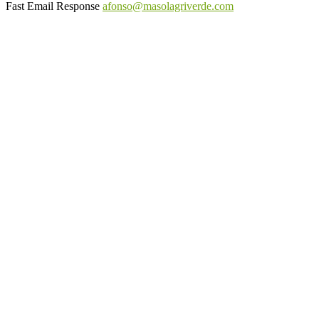
Fast Email Response
afonso@masolagriverde.com