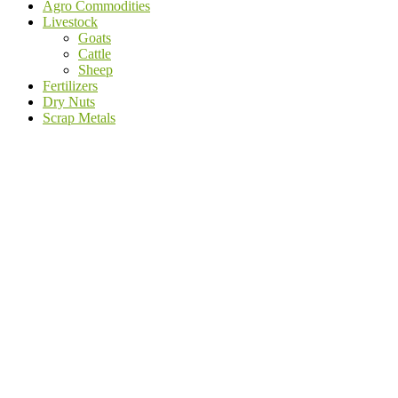
Agro Commodities
Livestock
Goats
Cattle
Sheep
Fertilizers
Dry Nuts
Scrap Metals