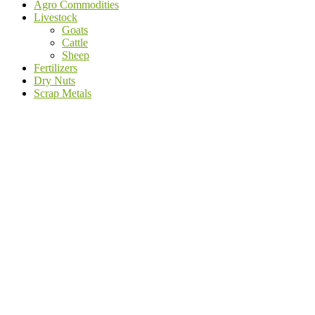
Agro Commodities
Livestock
Goats
Cattle
Sheep
Fertilizers
Dry Nuts
Scrap Metals