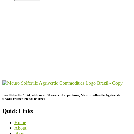
Send Your
Order
Inquiry!
Established in 1974,
with
over
50
years
of
experience,
Mauro
Solfertile
Agriverde
is
your
trusted
global
partner
Quick Links
Home
About
Shop