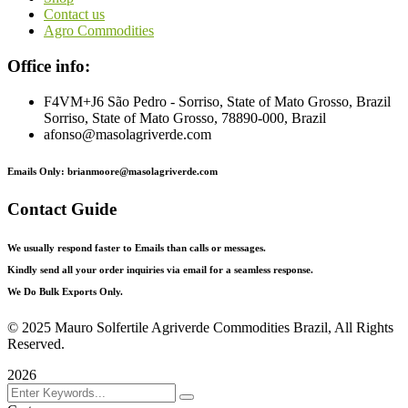
Contact us
Agro Commodities
Office info:
F4VM+J6 São Pedro - Sorriso, State of Mato Grosso, Brazil
Sorriso, State of Mato Grosso, 78890-000, Brazil
afonso@masolagriverde.com
Emails Only: brianmoore@masolagriverde.com
Contact Guide
We usually respond faster to Emails than calls or messages.
Kindly send all your order inquiries via email for a seamless response.
We Do Bulk Exports Only.
©
2025 Mauro Solfertile Agriverde Commodities Brazil, All Rights
Reserved.
2026