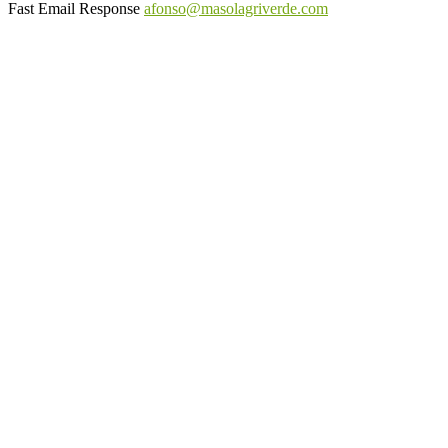
Fast Email Response
afonso@masolagriverde.com