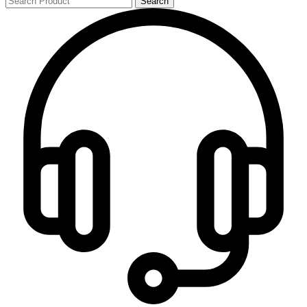
Search