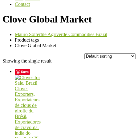
Contact
Clove Global Market
Mauro Solfertile Agriverde Commodities Brazil
Product tags
Clove Global Market
Showing the single result
Save