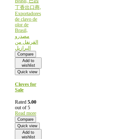
Compare
Add to
wishlist
Quick view
Cloves for
Sale
Rated
5.00
out of 5
Read more
Compare
Quick view
Add to
wishlist