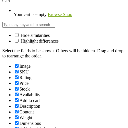
Cart
Your cart is empty
Browse Shop
Hide similarities
Highlight differences
Select the fields to be shown. Others will be hidden. Drag and drop
to rearrange the order.
Image
SKU
Rating
Price
Stock
Availability
Add to cart
Description
Content
Weight
Dimensions