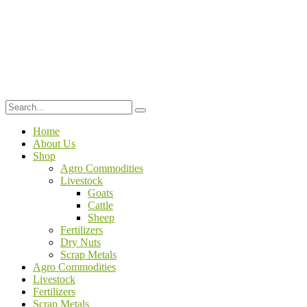
Home
About Us
Shop
Agro Commodities
Livestock
Goats
Cattle
Sheep
Fertilizers
Dry Nuts
Scrap Metals
Agro Commodities
Livestock
Fertilizers
Scrap Metals