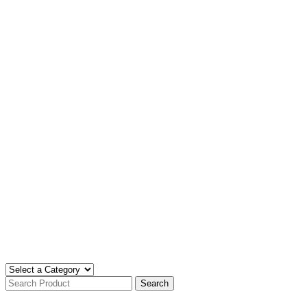
Search