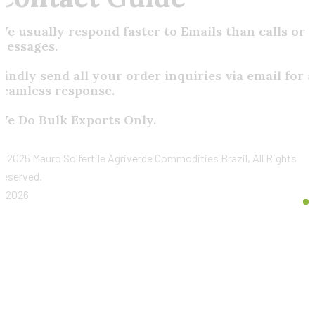
We usually respond faster to Emails than calls or
messages.
Kindly send all your order inquiries via email for a
seamless response.
We Do Bulk Exports Only.
©
2025 Mauro Solfertile Agriverde Commodities Brazil, All Rights
Reserved.
2026