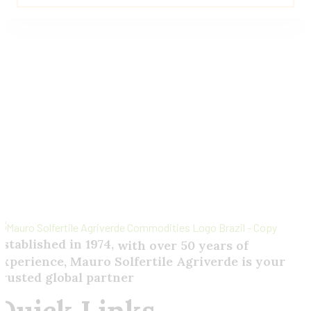
5.00
out of 5
Send
Your
Order
Inquiry!
Established in 1974,
with
over
50
years
of
experience,
Mauro
Solfertile
Agriverde
is
your
trusted
global
partner
Quick Links