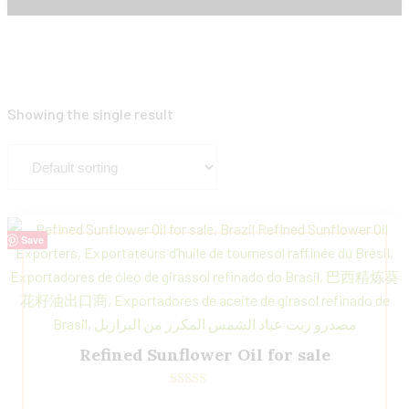
Showing the single result
Save
Refined Sunflower Oil for sale
Rated