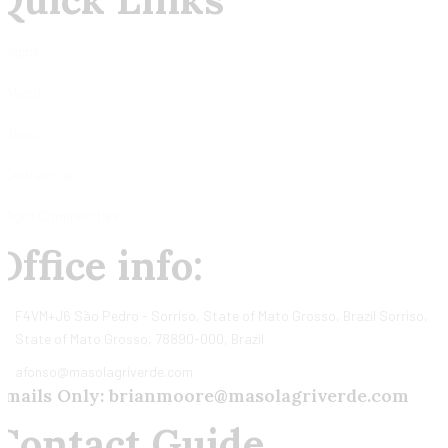
Home
About
Shop
Contact us
Agro Commodities
Office info:
F4VM+J6 São Pedro - Sorriso, State of Mato Grosso, Brazil Sorriso,
State of Mato Grosso, 78890-000, Brazil
afonso@masolagriverde.com
Emails Only: brianmoore@masolagriverde.com
Contact Guide