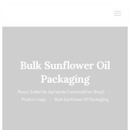
Bulk Sunflower Oil
Packaging
Mauro Solfertile Agriverde Commodities Brazil
Product tags
Bulk Sunflower Oil Packaging