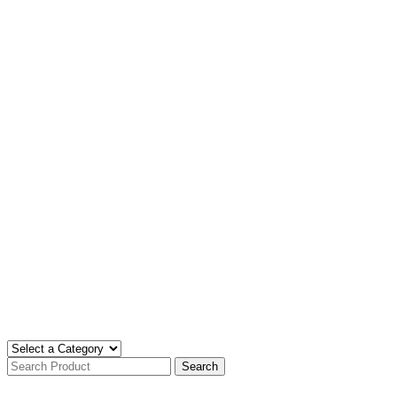
Search